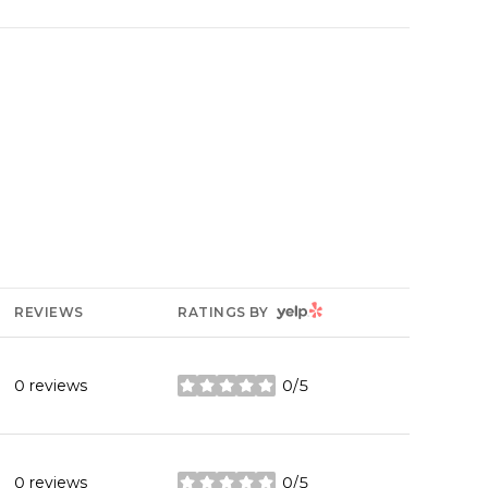
YELP
REVIEWS
RATINGS BY
0 reviews
0/5
stars
0 reviews
0/5