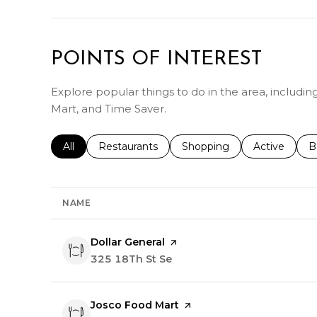
POINTS OF INTEREST
Explore popular things to do in the area, includi
Mart, and Time Saver.
Search businesses related to
All
Search businesses related to
Restaurants
Search businesses related 
Shopping
Search busin
Active
S
B
NAME
Visit the
Dollar General
page on Yelp
Search
325 18Th St Se
on Google Maps
Visit the
Josco Food Mart
page on Yelp