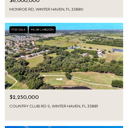
$6,000,000
MONROE RD, WINTER HAVEN, FL 33880
FOR SALE
MLS® L4962034
$2,250,000
COUNTRY CLUB RD S, WINTER HAVEN, FL 33881