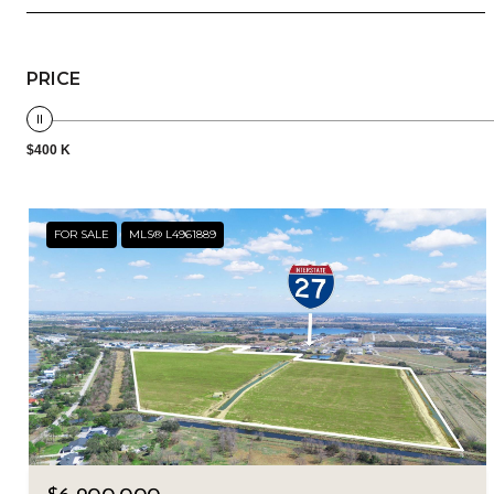
PRICE
$400 K
FOR SALE
MLS® L4961889