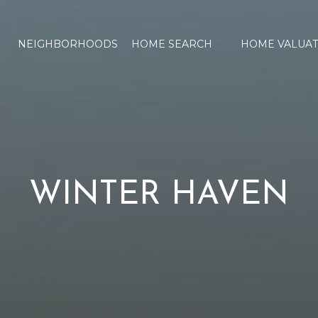
NEIGHBORHOODS
HOME SEARCH
HOME VALUAT
WINTER HAVEN