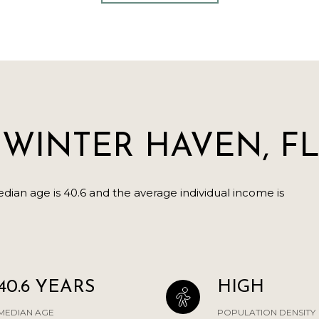
WINTER HAVEN, F
ian age is 40.6 and the average individual income is
.
40.6 YEARS
HIGH
MEDIAN AGE
POPULATION DENSITY