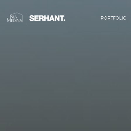
PORTFOLIO