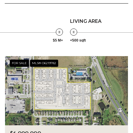
LIVING AREA
$5 M+
<500 sqft
FOR SALE
MLS® O6219782