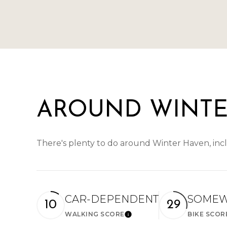
AROUND WINTE
There's plenty to do around Winter Haven, incl
CAR-DEPENDENT
SOMEW
10
29
WALKING SCORE
BIKE SCOR
Learn More