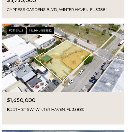
$3,750,000
CYPRESS GARDENS BLVD, WINTER HAVEN, FL 33884
FOR SALE
MLS® L4961632
$1,650,000
165 5TH ST SW, WINTER HAVEN, FL 33880