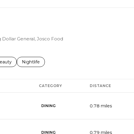
ng Dollar General, Josco Food
to
esses related to
earch businesses related to
eauty
Search businesses related to
Nightlife
CATEGORY
DISTANCE
0.78
miles
DINING
0.79
miles
DINING