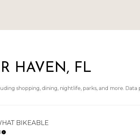
R HAVEN, FL
uding shopping, dining, nightlife, parks, and more. Data
HAT BIKEABLE
E
Learn More