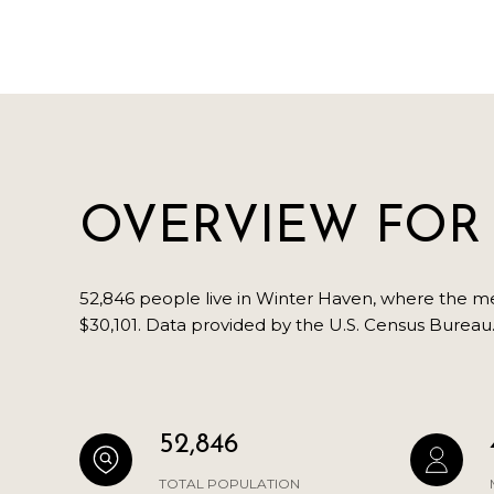
OVERVIEW FOR 
52,846 people live in Winter Haven, where the med
$30,101. Data provided by the U.S. Census Bureau
52,846
TOTAL POPULATION