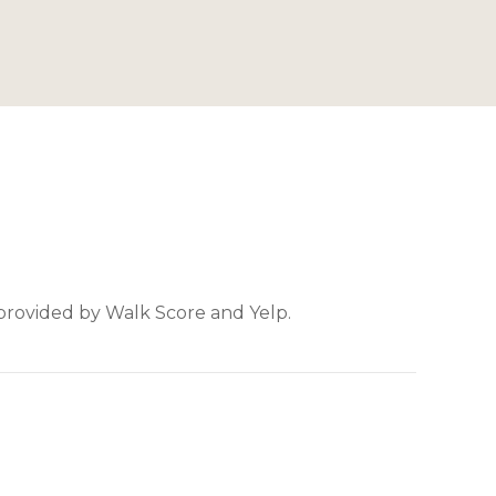
 provided by Walk Score and Yelp.