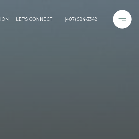
ION
LET'S CONNECT
(407) 584-3342