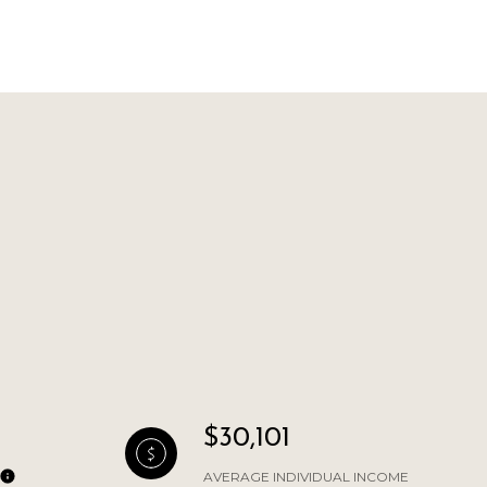
L
$30,101
AVERAGE INDIVIDUAL INCOME