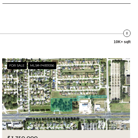
10K+ sqft
FOR SALE
MLS® P4931056