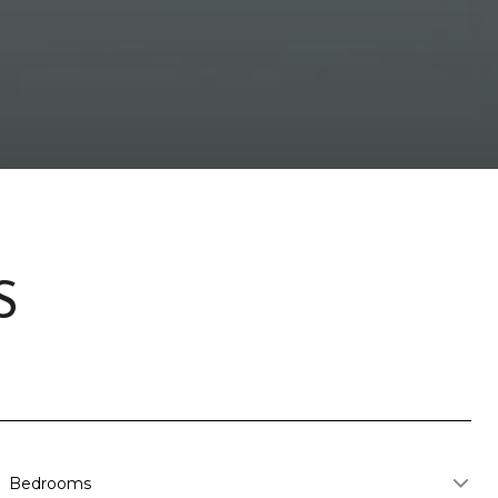
S
Bedrooms