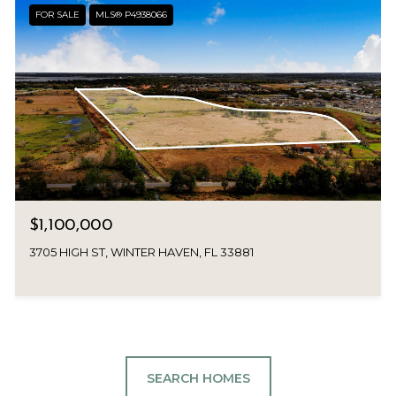
FOR SALE
MLS® P4938066
$1,100,000
3705 HIGH ST, WINTER HAVEN, FL 33881
SEARCH HOMES