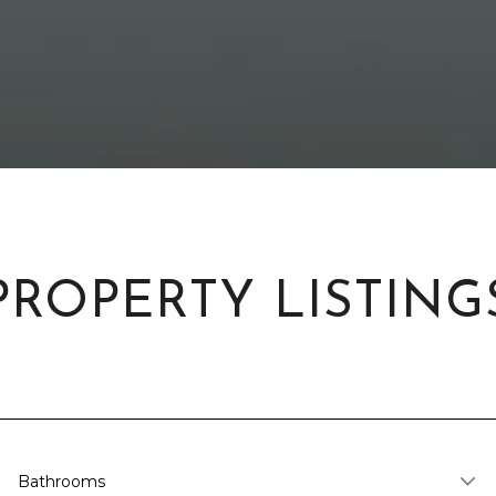
PROPERTY LISTING
Bathrooms