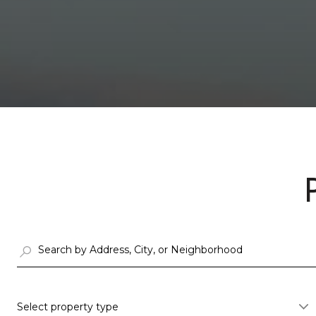
Select property type