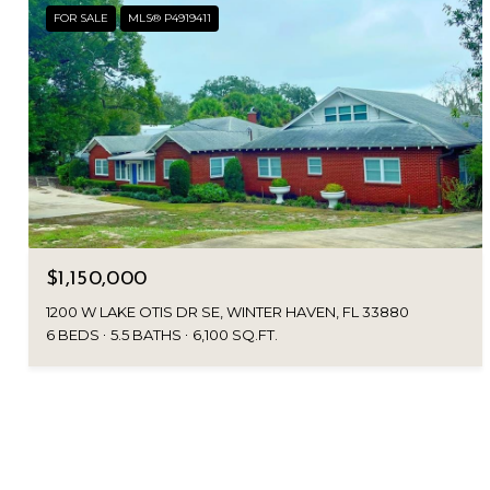
FOR SALE
MLS® P4919411
$1,150,000
1200 W LAKE OTIS DR SE, WINTER HAVEN, FL 33880
6 BEDS
5.5 BATHS
6,100 SQ.FT.