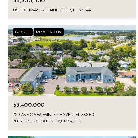
$6,900,000
US HIGHWAY 27, HAINES CITY, FL 33844
FOR SALE
MLS® TB8535686
$3,400,000
750 AVE C SW, WINTER HAVEN, FL 33880
28 BEDS
28 BATHS
16,012 SQ.FT.