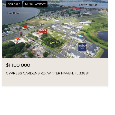
FOR SALE
MLS® L4957987
$1,100,000
CYPRESS GARDENS RD, WINTER HAVEN, FL 33884