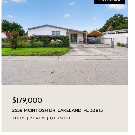
$179,000
2558 MCINTOSH DR, LAKELAND, FL 33815
3 BEDS
2 BATHS
1,608 SQ.FT.