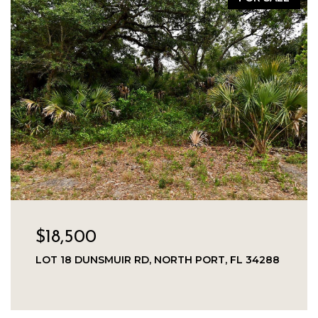
$18,500
LOT 18 DUNSMUIR RD, NORTH PORT, FL 34288