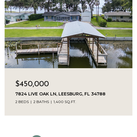
$450,000
7824 LIVE OAK LN, LEESBURG, FL 34788
2 BEDS
2 BATHS
1,400 SQ.FT.