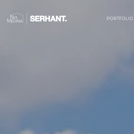
PORTFOLIO