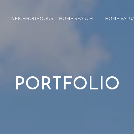
NEIGHBORHOODS
HOME SEARCH
HOME VALU
PORTFOLIO