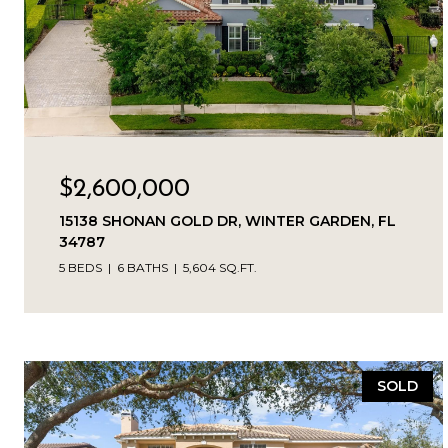
$2,600,000
15138 SHONAN GOLD DR, WINTER GARDEN, FL
34787
5 BEDS
6 BATHS
5,604 SQ.FT.
SOLD