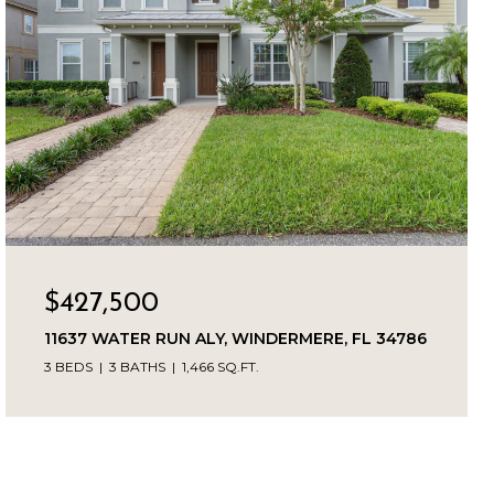
$427,500
11637 WATER RUN ALY, WINDERMERE, FL 34786
3 BEDS
3 BATHS
1,466 SQ.FT.