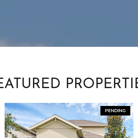
EATURED PROPERTI
PENDING