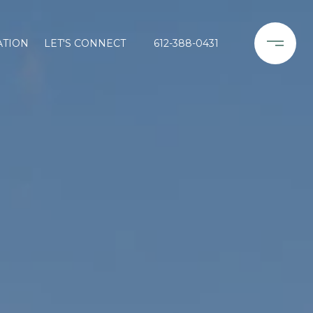
ATION
LET'S CONNECT
612-388-0431