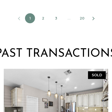
1
2
3
…
20
PAST TRANSACTION
SOLD