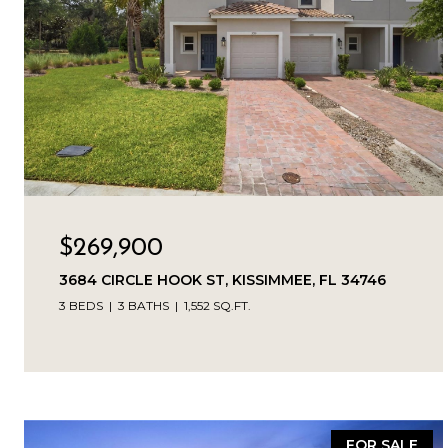
$269,900
3684 CIRCLE HOOK ST, KISSIMMEE, FL 34746
3 BEDS
3 BATHS
1,552 SQ.FT.
FOR SALE