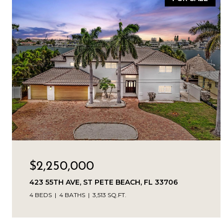
$2,250,000
423 55TH AVE, ST PETE BEACH, FL 33706
4 BEDS
4 BATHS
3,513 SQ.FT.