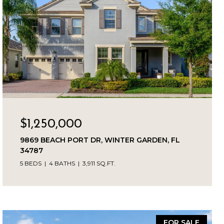
$1,250,000
9869 BEACH PORT DR, WINTER GARDEN, FL
34787
5 BEDS
4 BATHS
3,911 SQ.FT.
FOR SALE