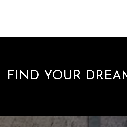
FIND YOUR DRE