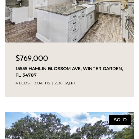
$769,000
15555 HAMLIN BLOSSOM AVE, WINTER GARDEN,
FL 34787
4 BEDS
3 BATHS
2,861 SQ.FT.
SOLD