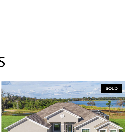
S
SOLD