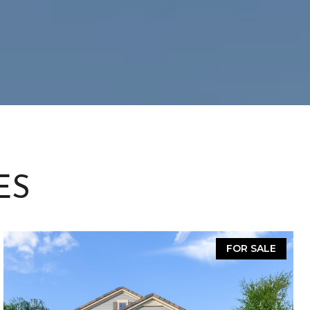
ES
FOR SALE