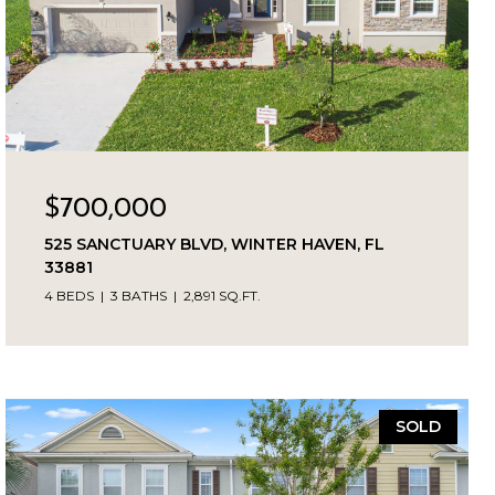
$700,000
525 SANCTUARY BLVD, WINTER HAVEN, FL
33881
4 BEDS
3 BATHS
2,891 SQ.FT.
SOLD