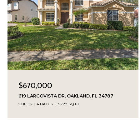
$670,000
619 LARGOVISTA DR, OAKLAND, FL 34787
5 BEDS
4 BATHS
3,728 SQ.FT.