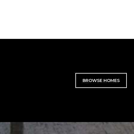
BROWSE HOMES