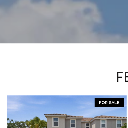
F
FOR SALE