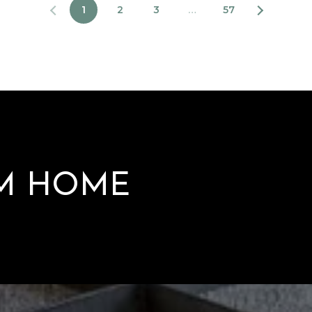
1
2
3
…
57
AM HOME