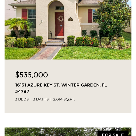
$535,000
16131 AZURE KEY ST, WINTER GARDEN, FL
34787
3 BEDS
3 BATHS
2,014 SQ.FT.
FOR SALE