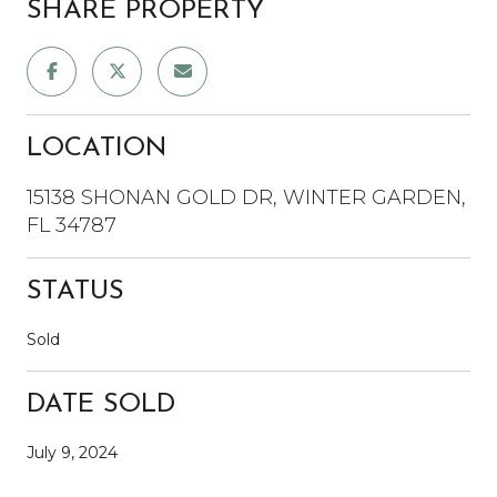
SHARE PROPERTY
LOCATION
15138 SHONAN GOLD DR, WINTER GARDEN,
FL 34787
STATUS
Sold
DATE SOLD
July 9, 2024