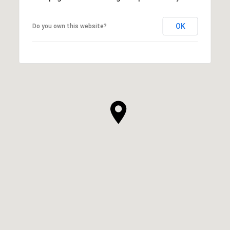
OK
Do you own this website?