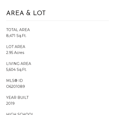
AREA & LOT
TOTAL AREA
8,471 Sq.Ft.
LOT AREA
2.95 Acres
LIVING AREA
5,604 Sq.Ft.
MLS® ID
O6201089
YEAR BUILT
2019
HIGH SCHOOL