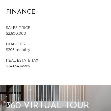
FINANCE
SALES PRICE
$2,600,000
HOA FEES
$203 monthly
REAL ESTATE TAX
$24,654 yearly
360 VIRTUAL TOUR