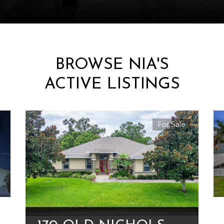
BROWSE NIA'S
ACTIVE LISTINGS
For Sale