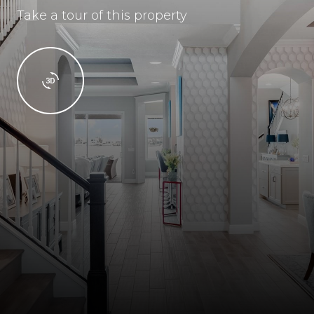
Take a tour of this property