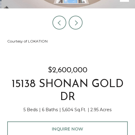
Courtesy of LOKATION
$2,600,000
15138 SHONAN GOLD
DR
5 Beds
6 Baths
5,604 Sq.Ft.
2.95 Acres
INQUIRE NOW