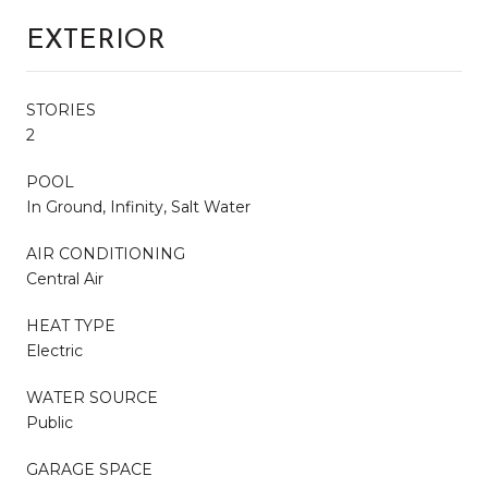
EXTERIOR
STORIES
2
POOL
In Ground, Infinity, Salt Water
AIR CONDITIONING
Central Air
HEAT TYPE
Electric
WATER SOURCE
Public
GARAGE SPACE