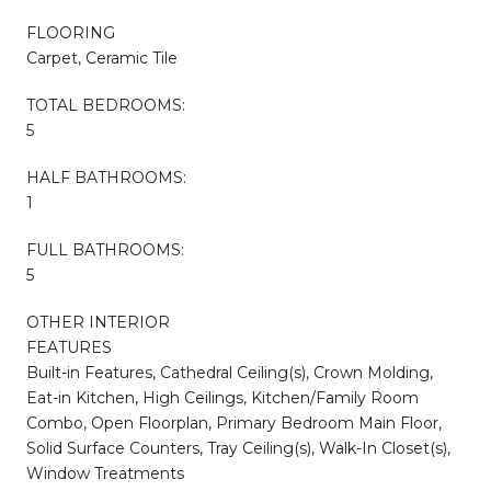
FLOORING
Carpet, Ceramic Tile
TOTAL BEDROOMS:
5
HALF BATHROOMS:
1
FULL BATHROOMS:
5
OTHER INTERIOR
FEATURES
Built-in Features, Cathedral Ceiling(s), Crown Molding,
Eat-in Kitchen, High Ceilings, Kitchen/Family Room
Combo, Open Floorplan, Primary Bedroom Main Floor,
Solid Surface Counters, Tray Ceiling(s), Walk-In Closet(s),
Window Treatments