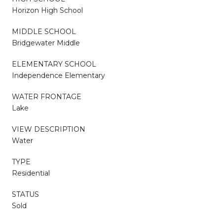
Horizon High School
MIDDLE SCHOOL
Bridgewater Middle
ELEMENTARY SCHOOL
Independence Elementary
WATER FRONTAGE
Lake
VIEW DESCRIPTION
Water
TYPE
Residential
STATUS
Sold