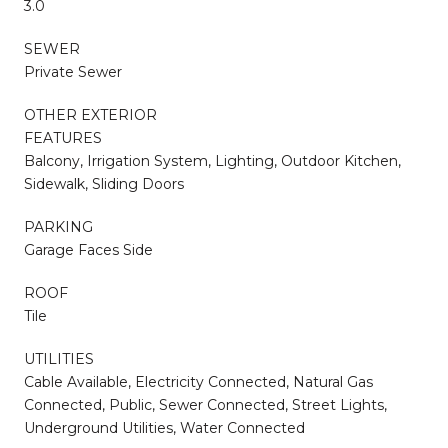
3.0
SEWER
Private Sewer
OTHER EXTERIOR
FEATURES
Balcony, Irrigation System, Lighting, Outdoor Kitchen,
Sidewalk, Sliding Doors
PARKING
Garage Faces Side
ROOF
Tile
UTILITIES
Cable Available, Electricity Connected, Natural Gas
Connected, Public, Sewer Connected, Street Lights,
Underground Utilities, Water Connected