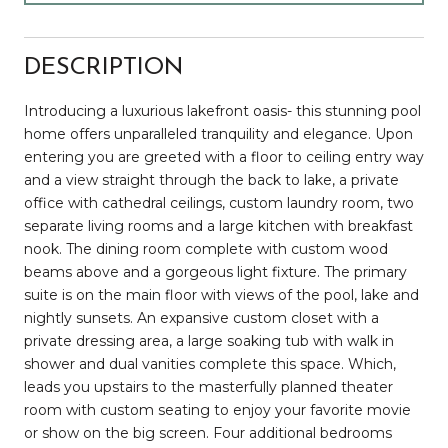
DESCRIPTION
Introducing a luxurious lakefront oasis- this stunning pool
home offers unparalleled tranquility and elegance. Upon
entering you are greeted with a floor to ceiling entry way
and a view straight through the back to lake, a private
office with cathedral ceilings, custom laundry room, two
separate living rooms and a large kitchen with breakfast
nook. The dining room complete with custom wood
beams above and a gorgeous light fixture. The primary
suite is on the main floor with views of the pool, lake and
nightly sunsets. An expansive custom closet with a
private dressing area, a large soaking tub with walk in
shower and dual vanities complete this space. Which,
leads you upstairs to the masterfully planned theater
room with custom seating to enjoy your favorite movie
or show on the big screen. Four additional bedrooms