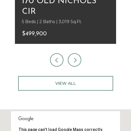
170 OLD NICHOLS
CIR
5 Beds | 2 Baths | 3,019 Sq.Ft.
$499,900
VIEW ALL
This page can't load Google Maps correctly.