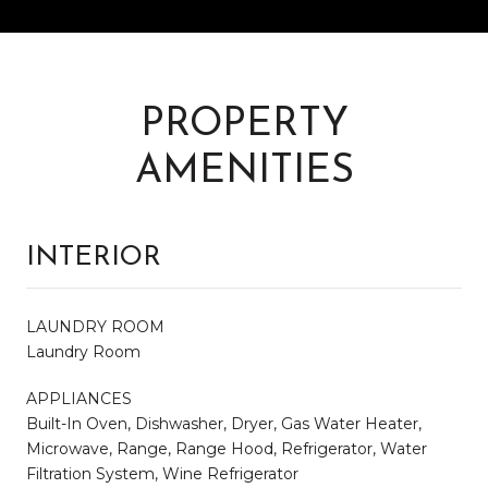
PROPERTY
AMENITIES
INTERIOR
LAUNDRY ROOM
Laundry Room
APPLIANCES
Built-In Oven, Dishwasher, Dryer, Gas Water Heater,
Microwave, Range, Range Hood, Refrigerator, Water
Filtration System, Wine Refrigerator