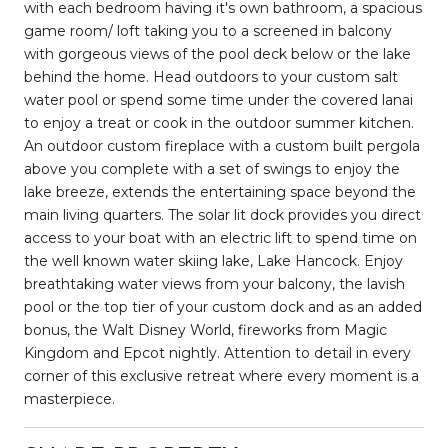
with each bedroom having it's own bathroom, a spacious
game room/ loft taking you to a screened in balcony
with gorgeous views of the pool deck below or the lake
behind the home. Head outdoors to your custom salt
water pool or spend some time under the covered lanai
to enjoy a treat or cook in the outdoor summer kitchen.
An outdoor custom fireplace with a custom built pergola
above you complete with a set of swings to enjoy the
lake breeze, extends the entertaining space beyond the
main living quarters. The solar lit dock provides you direct
access to your boat with an electric lift to spend time on
the well known water skiing lake, Lake Hancock. Enjoy
breathtaking water views from your balcony, the lavish
pool or the top tier of your custom dock and as an added
bonus, the Walt Disney World, fireworks from Magic
Kingdom and Epcot nightly. Attention to detail in every
corner of this exclusive retreat where every moment is a
masterpiece.