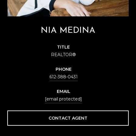
NIA MEDINA
TITLE
REALTOR®
PHONE
612-388-0431
EMAIL
[email protected]
CONTACT AGENT