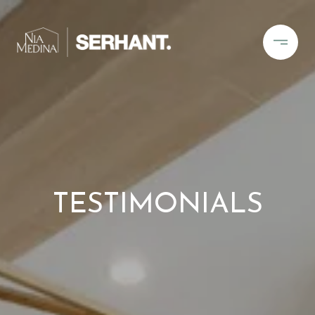
TESTIMONIALS