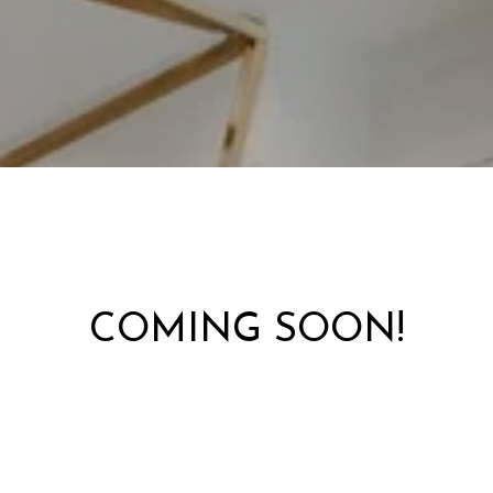
COMING SOON!