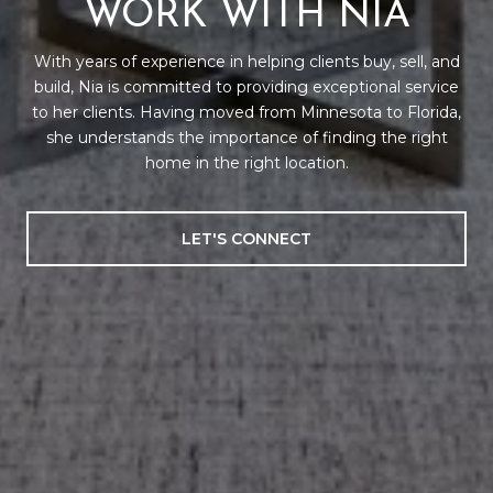
WORK WITH NIA
With years of experience in helping clients buy, sell, and
build, Nia is committed to providing exceptional service
to her clients. Having moved from Minnesota to Florida,
she understands the importance of finding the right
home in the right location.
LET'S CONNECT