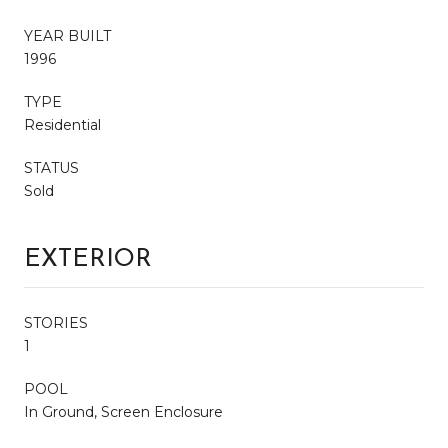
YEAR BUILT
1996
TYPE
Residential
STATUS
Sold
EXTERIOR
STORIES
1
POOL
In Ground, Screen Enclosure