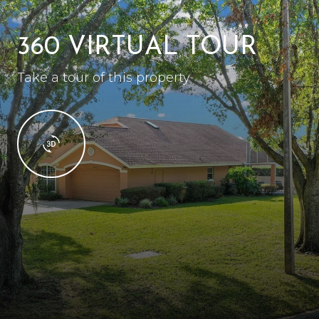
360 VIRTUAL TOUR
Take a tour of this property