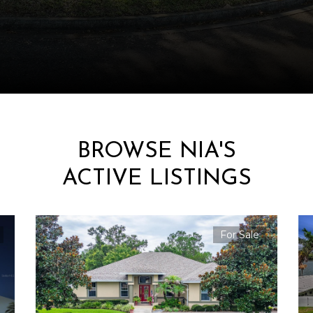
BROWSE NIA'S
ACTIVE LISTINGS
For Sale