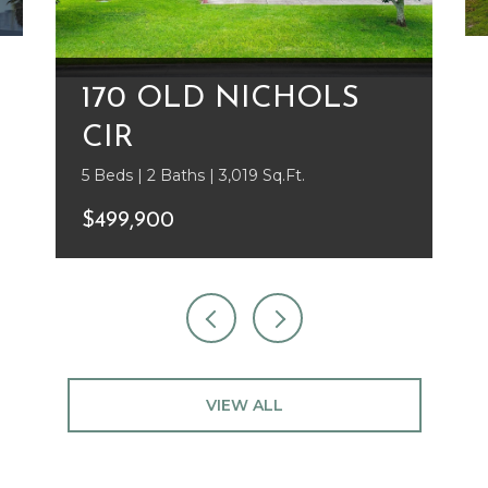
170 OLD NICHOLS
CIR
5 Beds | 2 Baths | 3,019 Sq.Ft.
$499,900
VIEW ALL