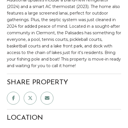
(2024) and a smart AC thermostat (2023). The home also
features a large screened lanai, perfect for outdoor
gatherings. Plus, the septic system was just cleaned in
2024 for added peace of mind. Located in a sought-after
community in Clermont, the Palisades has something for
everyone, a pool, tennis courts, pickleball courts,
basketball courts and a lake front park, and dock with
access to the chain of lakes just for it's residents. Bring
your fishing pole and boat! This property is move-in ready
and waiting for you to call it home!
SHARE PROPERTY
LOCATION