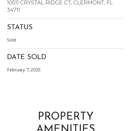
10511 CRYSTAL RIDGE CT, CLERMONT, FL
34711
STATUS
Sold
DATE SOLD
February 7, 2025
PROPERTY
AMENITIES