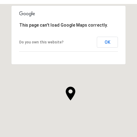
This page can't load Google Maps correctly.
OK
Do you own this website?