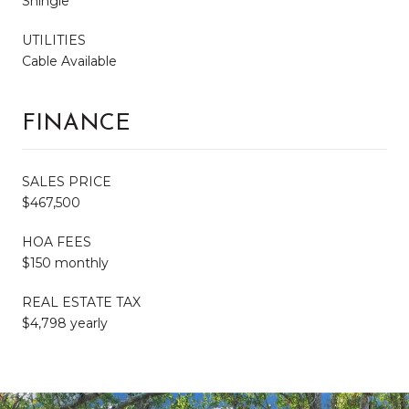
Shingle
UTILITIES
Cable Available
FINANCE
SALES PRICE
$467,500
HOA FEES
$150 monthly
REAL ESTATE TAX
$4,798 yearly