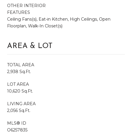
OTHER INTERIOR
FEATURES
Ceiling Fans(s), Eat-in Kitchen, High Ceilings, Open
Floorplan, Walk-In Closet(s)
AREA & LOT
TOTAL AREA
2,938 Sq.Ft.
LOT AREA
10,620 Sq.Ft.
LIVING AREA
2,056 Sq.Ft.
MLS® ID
O6257835