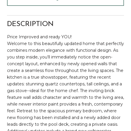
DESCRIPTION
Price Improved and ready YOU!
Welcome to this beautifully updated home that perfectly
combines modern elegance with functional design. As
you step inside, you'll immediately notice the open-
concept layout, enhanced by newly opened walls that
create a seamless flow throughout the living spaces. The
kitchen is a true showstopper, featuring the recent
updates: stunning quartz countertops, tall ceilings, and a
gas stove--ideal for the home chef. The inviting brick
feature wall adds character and warmth to the living area,
while newer interior paint provides a fresh, contemporary
feel. Retreat to the spacious primary bedroom, where
new flooring has been installed and a newly added door
leads directly to the pool deck, creating a private oasis.
Additional updates include a brand-new refrigerator