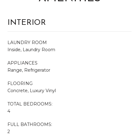
INTERIOR
LAUNDRY ROOM
Inside, Laundry Room
APPLIANCES
Range, Refrigerator
FLOORING
Concrete, Luxury Vinyl
TOTAL BEDROOMS:
4
FULL BATHROOMS:
2