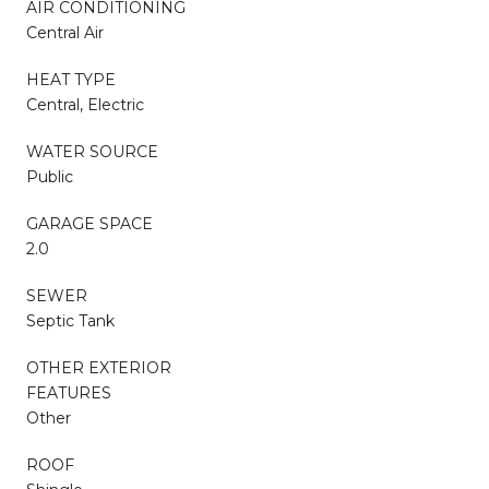
AIR CONDITIONING
Central Air
HEAT TYPE
Central, Electric
WATER SOURCE
Public
GARAGE SPACE
2.0
SEWER
Septic Tank
OTHER EXTERIOR
FEATURES
Other
ROOF