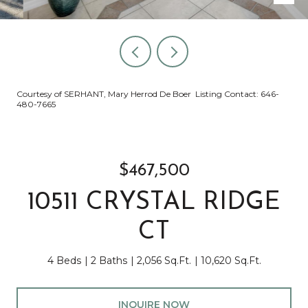
Courtesy of SERHANT, Mary Herrod De Boer Listing Contact: 646-
480-7665
$467,500
10511 CRYSTAL RIDGE
CT
4 Beds
2 Baths
2,056 Sq.Ft.
10,620 Sq.Ft.
INQUIRE NOW