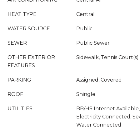
HEAT TYPE
Central
WATER SOURCE
Public
SEWER
Public Sewer
OTHER EXTERIOR
Sidewalk, Tennis Court(s)
FEATURES
PARKING
Assigned, Covered
ROOF
Shingle
UTILITIES
BB/HS Internet Available
Electricity Connected, S
Water Connected