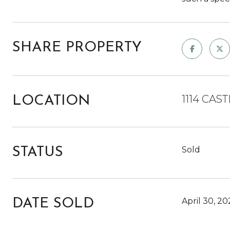
SHARE PROPERTY
1114 CAS
LOCATION
Sold
STATUS
April 30, 20
DATE SOLD