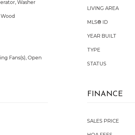
gerator, Washer
LIVING AREA
e, Wood
MLS® ID
YEAR BUILT
TYPE
iling Fans(s), Open
STATUS
FINANCE
SALES PRICE
HOA FEES