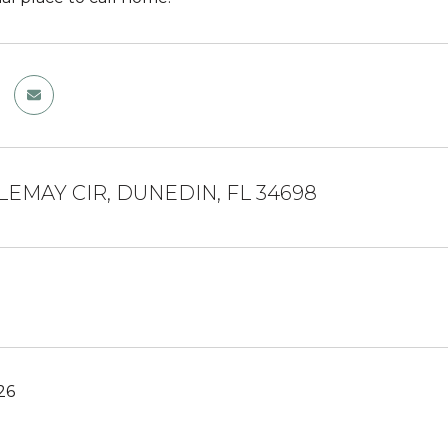
TLEMAY CIR, DUNEDIN, FL 34698
26