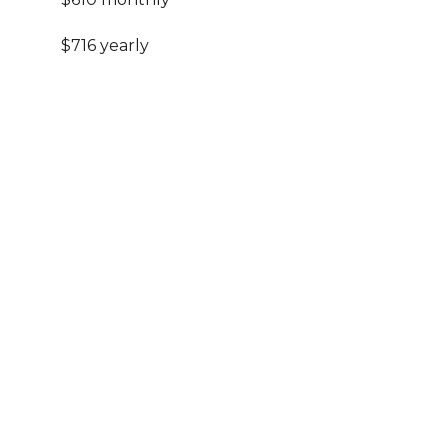
$716 yearly