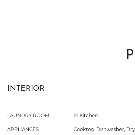
P
INTERIOR
LAUNDRY ROOM
In Kitchen
APPLIANCES
Cooktop, Dishwasher, Dry