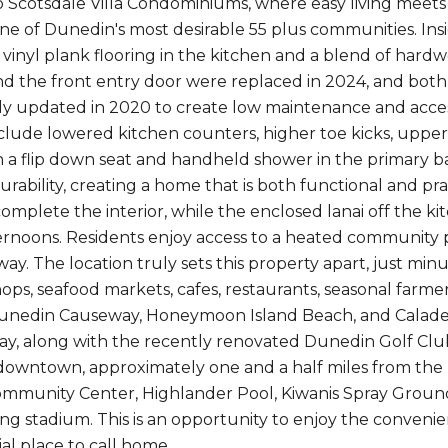
Scotsdale Villa Condominiums, where easy living meets 
one of Dunedin's most desirable 55 plus communities. Insi
 vinyl plank flooring in the kitchen and a blend of hard
 the front entry door were replaced in 2024, and bot
y updated in 2020 to create low maintenance and acces
clude lowered kitchen counters, higher toe kicks, upper
 a flip down seat and handheld shower in the primary b
rability, creating a home that is both functional and prac
mplete the interior, while the enclosed lanai off the kit
ernoons. Residents enjoy access to a heated community po
away. The location truly sets this property apart, just 
shops, seafood markets, cafes, restaurants, seasonal fa
unedin Causeway, Honeymoon Island Beach, and Caladesi
y, along with the recently renovated Dunedin Golf Club 
downtown, approximately one and a half miles from the ba
munity Center, Highlander Pool, Kiwanis Spray Ground
ning stadium. This is an opportunity to enjoy the conveni
al place to call home.