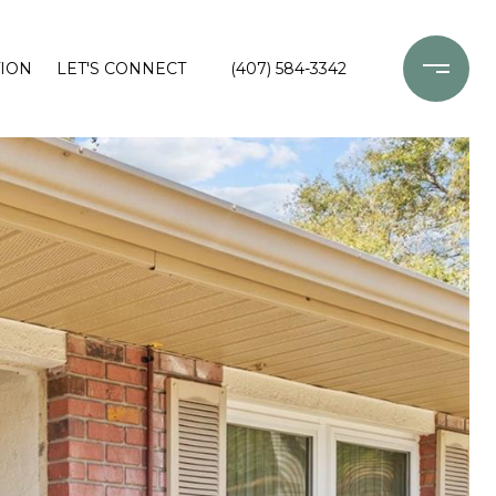
ION
LET'S CONNECT
(407) 584-3342