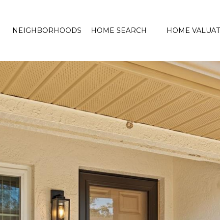
NEIGHBORHOODS
HOME SEARCH
HOME VALUAT