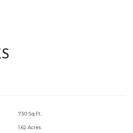
ES
730 Sq.Ft.
1.62 Acres