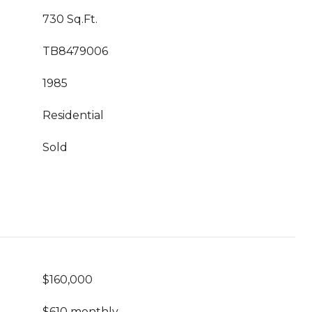
730 Sq.Ft.
TB8479006
1985
Residential
Sold
$160,000
$610 monthly