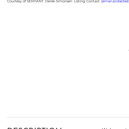
Courtesy of SERHANT, Derek Simonsen Listing Contact:
[email protected