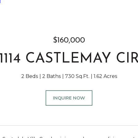
]
$160,000
1114 CASTLEMAY CI
2 Beds
2 Baths
730 Sq.Ft.
1.62 Acres
INQUIRE NOW