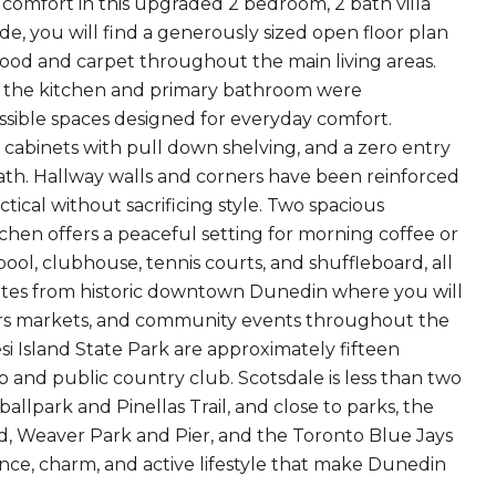
comfort in this upgraded 2 bedroom, 2 bath villa
de, you will find a generously sized open floor plan
wood and carpet throughout the main living areas.
h the kitchen and primary bathroom were
sible spaces designed for everyday comfort.
 cabinets with pull down shelving, and a zero entry
ath. Hallway walls and corners have been reinforced
tical without sacrificing style. Two spacious
chen offers a peaceful setting for morning coffee or
ol, clubhouse, tennis courts, and shuffleboard, all
minutes from historic downtown Dunedin where you will
rmers markets, and community events throughout the
 Island State Park are approximately fifteen
and public country club. Scotsdale is less than two
llpark and Pinellas Trail, and close to parks, the
, Weaver Park and Pier, and the Toronto Blue Jays
ence, charm, and active lifestyle that make Dunedin