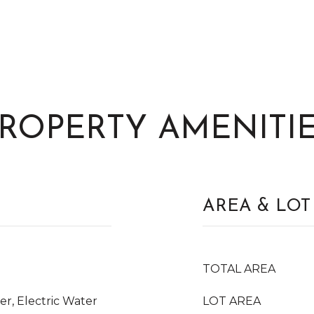
ROPERTY AMENITI
AREA & LOT
TOTAL AREA
er, Electric Water
LOT AREA