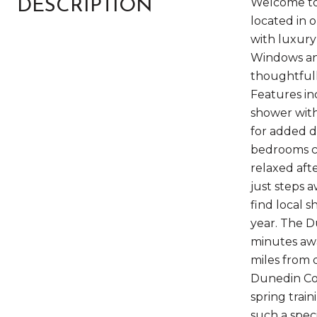
Welcome to 
DESCRIPTION
located in 
with luxury
Windows and
thoughtfull
Features in
shower with
for added du
bedrooms co
relaxed aft
just steps 
find local 
year. The D
minutes awa
miles from 
Dunedin Com
spring trai
such a speci