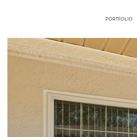
PORTFOLIO