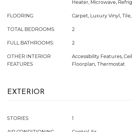
Heater, Microwave, Refri
FLOORING
Carpet, Luxury Vinyl, Til
TOTAL BEDROOMS:
2
FULL BATHROOMS:
2
OTHER INTERIOR
Accessibility Features, Ce
FEATURES
Floorplan, Thermostat
EXTERIOR
STORIES
1
AIR CONDITIONING
Central Air