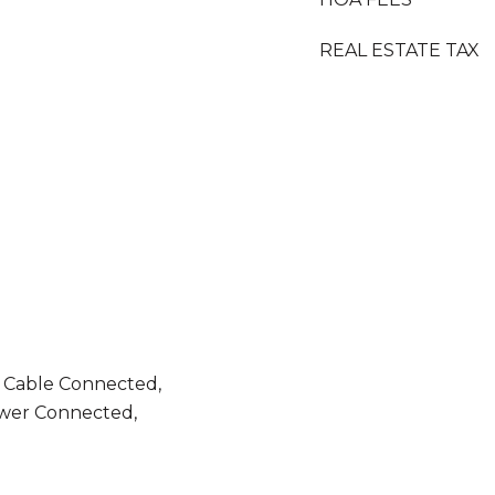
REAL ESTATE TAX
, Cable Connected,
ewer Connected,