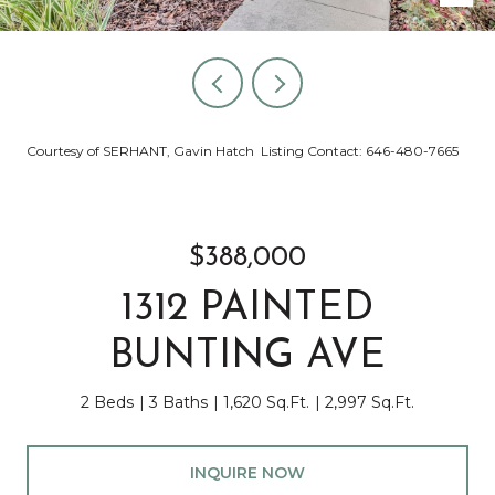
Courtesy of SERHANT, Gavin Hatch Listing Contact: 646-480-7665
$388,000
1312 PAINTED
BUNTING AVE
2 Beds
3 Baths
1,620 Sq.Ft.
2,997 Sq.Ft.
INQUIRE NOW