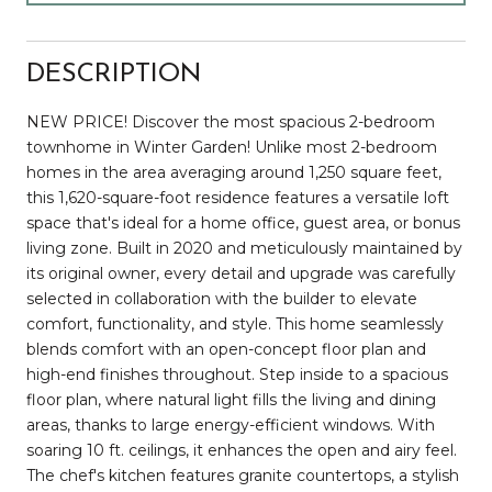
DESCRIPTION
NEW PRICE! Discover the most spacious 2-bedroom
townhome in Winter Garden! Unlike most 2-bedroom
homes in the area averaging around 1,250 square feet,
this 1,620-square-foot residence features a versatile loft
space that's ideal for a home office, guest area, or bonus
living zone. Built in 2020 and meticulously maintained by
its original owner, every detail and upgrade was carefully
selected in collaboration with the builder to elevate
comfort, functionality, and style. This home seamlessly
blends comfort with an open-concept floor plan and
high-end finishes throughout. Step inside to a spacious
floor plan, where natural light fills the living and dining
areas, thanks to large energy-efficient windows. With
soaring 10 ft. ceilings, it enhances the open and airy feel.
The chef's kitchen features granite countertops, a stylish