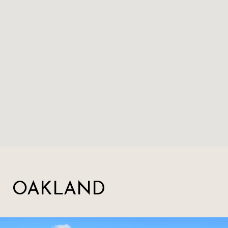
OAKLAND