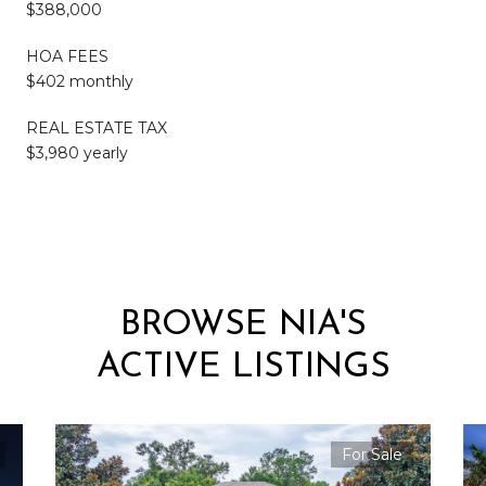
$388,000
HOA FEES
$402 monthly
REAL ESTATE TAX
$3,980 yearly
BROWSE NIA'S
ACTIVE LISTINGS
For Sale