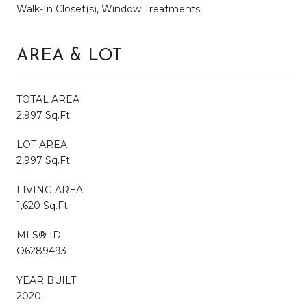
Walk-In Closet(s), Window Treatments
AREA & LOT
TOTAL AREA
2,997 Sq.Ft.
LOT AREA
2,997 Sq.Ft.
LIVING AREA
1,620 Sq.Ft.
MLS® ID
O6289493
YEAR BUILT
2020