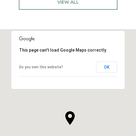
VIEW ALL
This page can't load Google Maps correctly.
OK
Do you own this website?