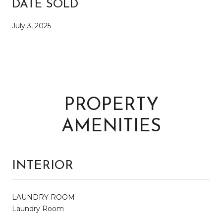
DATE SOLD
July 3, 2025
PROPERTY
AMENITIES
INTERIOR
LAUNDRY ROOM
Laundry Room