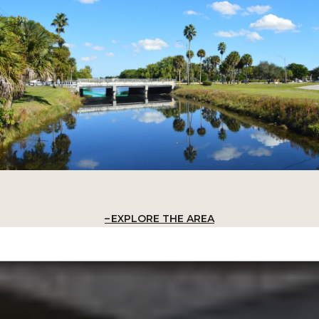
EXPLORE THE AREA