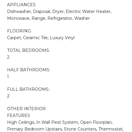
APPLIANCES
Dishwasher, Disposal, Dryer, Electric Water Heater,
Microwave, Range, Refrigerator, Washer
FLOORING
Carpet, Ceramic Tile, Luxury Vinyl
TOTAL BEDROOMS:
2
HALF BATHROOMS:
1
FULL BATHROOMS:
2
OTHER INTERIOR
FEATURES
High Ceilings, In Wall Pest System, Open Floorplan,
Primary Bedroom Upstairs, Stone Counters, Thermostat,