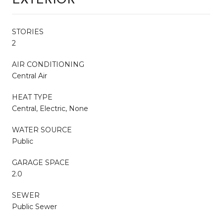
EXTERIOR
STORIES
2
AIR CONDITIONING
Central Air
HEAT TYPE
Central, Electric, None
WATER SOURCE
Public
GARAGE SPACE
2.0
SEWER
Public Sewer