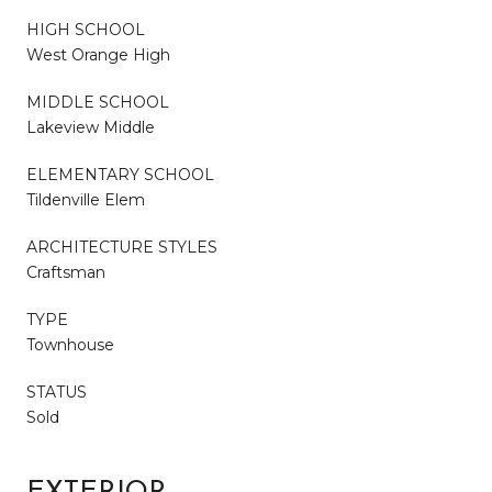
HIGH SCHOOL
West Orange High
MIDDLE SCHOOL
Lakeview Middle
ELEMENTARY SCHOOL
Tildenville Elem
ARCHITECTURE STYLES
Craftsman
TYPE
Townhouse
STATUS
Sold