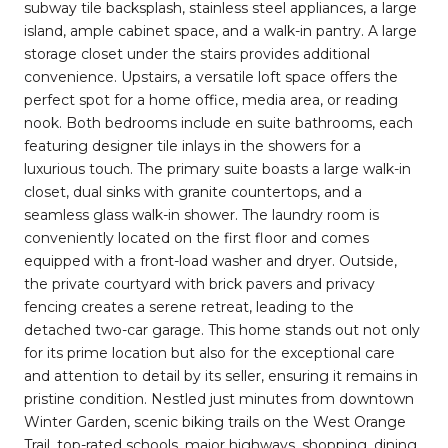
subway tile backsplash, stainless steel appliances, a large
island, ample cabinet space, and a walk-in pantry. A large
storage closet under the stairs provides additional
convenience. Upstairs, a versatile loft space offers the
perfect spot for a home office, media area, or reading
nook. Both bedrooms include en suite bathrooms, each
featuring designer tile inlays in the showers for a
luxurious touch. The primary suite boasts a large walk-in
closet, dual sinks with granite countertops, and a
seamless glass walk-in shower. The laundry room is
conveniently located on the first floor and comes
equipped with a front-load washer and dryer. Outside,
the private courtyard with brick pavers and privacy
fencing creates a serene retreat, leading to the
detached two-car garage. This home stands out not only
for its prime location but also for the exceptional care
and attention to detail by its seller, ensuring it remains in
pristine condition. Nestled just minutes from downtown
Winter Garden, scenic biking trails on the West Orange
Trail, top-rated schools, major highways, shopping, dining,