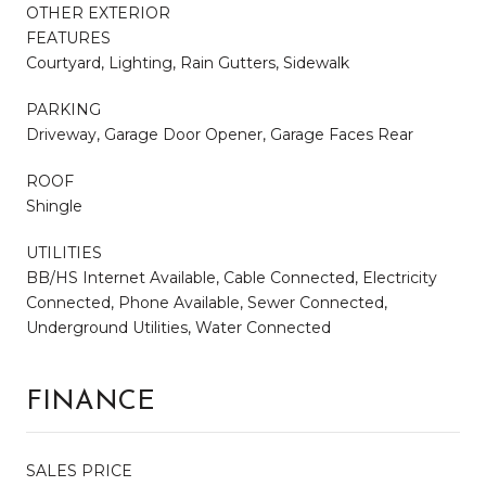
OTHER EXTERIOR
FEATURES
Courtyard, Lighting, Rain Gutters, Sidewalk
PARKING
Driveway, Garage Door Opener, Garage Faces Rear
ROOF
Shingle
UTILITIES
BB/HS Internet Available, Cable Connected, Electricity
Connected, Phone Available, Sewer Connected,
Underground Utilities, Water Connected
FINANCE
SALES PRICE