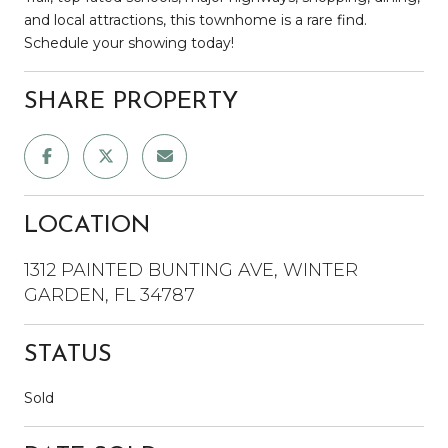
and local attractions, this townhome is a rare find.
Schedule your showing today!
SHARE PROPERTY
LOCATION
1312 PAINTED BUNTING AVE, WINTER
GARDEN, FL 34787
STATUS
Sold