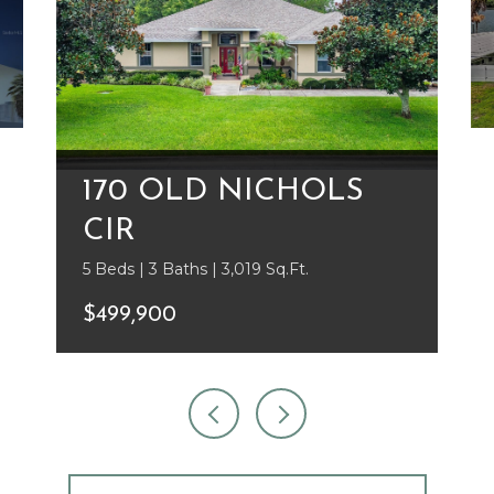
170 OLD NICHOLS
CIR
5 Beds | 3 Baths | 3,019 Sq.Ft.
$499,900