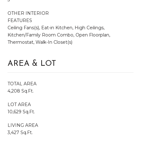
OTHER INTERIOR
FEATURES
Ceiling Fans(s), Eat-in Kitchen, High Ceilings,
Kitchen/Family Room Combo, Open Floorplan,
Thermostat, Walk-In Closet(s)
AREA & LOT
TOTAL AREA
4,208 Sq.Ft.
LOT AREA
10,629 Sq.Ft.
LIVING AREA
3,427 Sq.Ft.