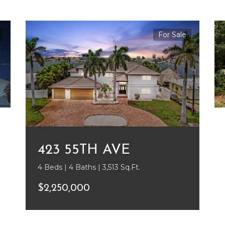
For Sale
423 55TH AVE
4 Beds | 4 Baths | 3,513 Sq.Ft.
$2,250,000