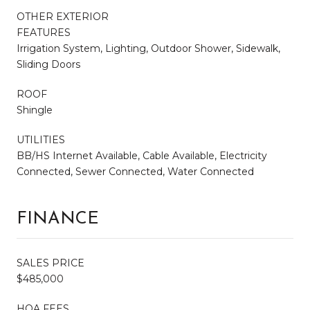
OTHER EXTERIOR
FEATURES
Irrigation System, Lighting, Outdoor Shower, Sidewalk,
Sliding Doors
ROOF
Shingle
UTILITIES
BB/HS Internet Available, Cable Available, Electricity
Connected, Sewer Connected, Water Connected
FINANCE
SALES PRICE
$485,000
HOA FEES