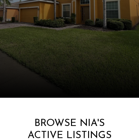
BROWSE NIA'S
ACTIVE LISTINGS