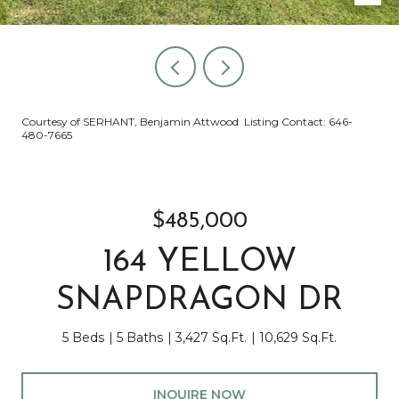
Courtesy of SERHANT, Benjamin Attwood Listing Contact: 646-
480-7665
$485,000
164 YELLOW
SNAPDRAGON DR
5 Beds
5 Baths
3,427 Sq.Ft.
10,629 Sq.Ft.
INQUIRE NOW