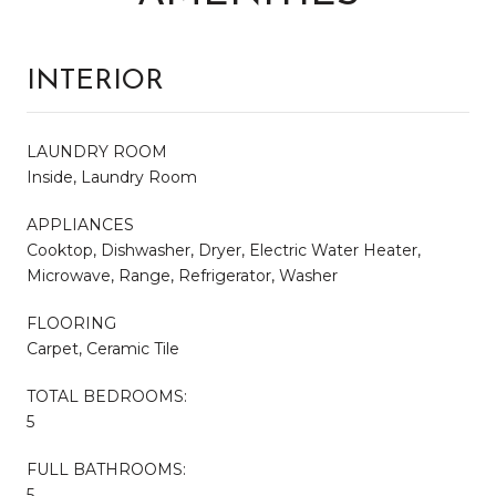
INTERIOR
LAUNDRY ROOM
Inside, Laundry Room
APPLIANCES
Cooktop, Dishwasher, Dryer, Electric Water Heater,
Microwave, Range, Refrigerator, Washer
FLOORING
Carpet, Ceramic Tile
TOTAL BEDROOMS:
5
FULL BATHROOMS:
5