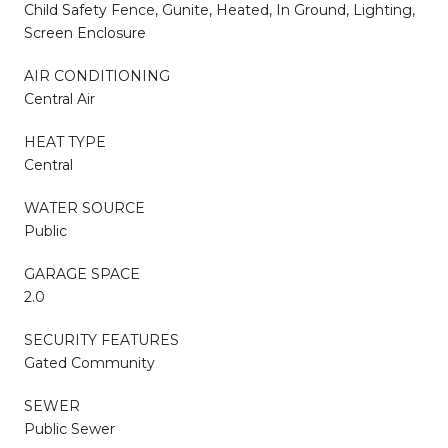
Child Safety Fence, Gunite, Heated, In Ground, Lighting,
Screen Enclosure
AIR CONDITIONING
Central Air
HEAT TYPE
Central
WATER SOURCE
Public
GARAGE SPACE
2.0
SECURITY FEATURES
Gated Community
SEWER
Public Sewer