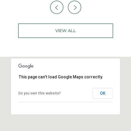
VIEW ALL
This page can't load Google Maps correctly.
OK
Do you own this website?