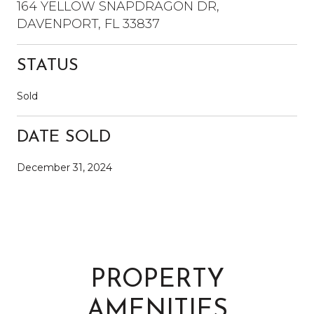
164 YELLOW SNAPDRAGON DR,
DAVENPORT, FL 33837
STATUS
Sold
DATE SOLD
December 31, 2024
PROPERTY
AMENITIES