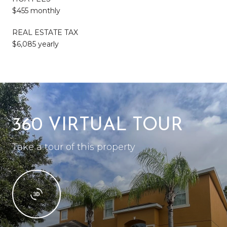
$455 monthly
REAL ESTATE TAX
$6,085 yearly
360 VIRTUAL TOUR
Take a tour of this property