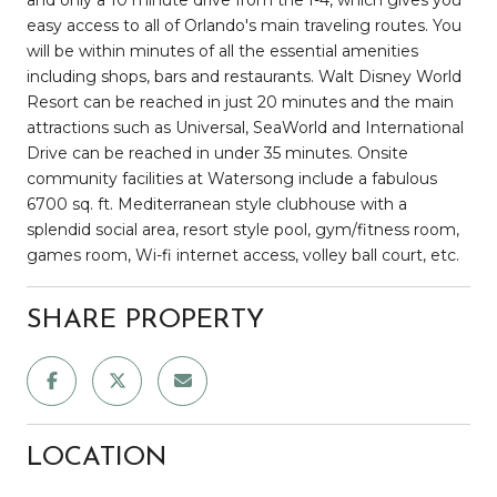
easy access to all of Orlando's main traveling routes. You
will be within minutes of all the essential amenities
including shops, bars and restaurants. Walt Disney World
Resort can be reached in just 20 minutes and the main
attractions such as Universal, SeaWorld and International
Drive can be reached in under 35 minutes. Onsite
community facilities at Watersong include a fabulous
6700 sq. ft. Mediterranean style clubhouse with a
splendid social area, resort style pool, gym/fitness room,
games room, Wi-fi internet access, volley ball court, etc.
SHARE PROPERTY
LOCATION