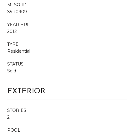
MLS® ID
S5110909
YEAR BUILT
2012
TYPE
Residential
STATUS
Sold
EXTERIOR
STORIES
2
POOL