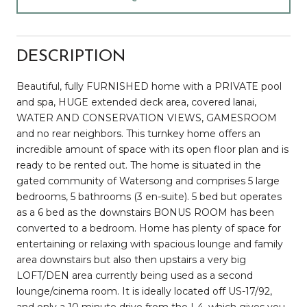
DESCRIPTION
Beautiful, fully FURNISHED home with a PRIVATE pool
and spa, HUGE extended deck area, covered lanai,
WATER AND CONSERVATION VIEWS, GAMESROOM
and no rear neighbors. This turnkey home offers an
incredible amount of space with its open floor plan and is
ready to be rented out. The home is situated in the
gated community of Watersong and comprises 5 large
bedrooms, 5 bathrooms (3 en-suite). 5 bed but operates
as a 6 bed as the downstairs BONUS ROOM has been
converted to a bedroom. Home has plenty of space for
entertaining or relaxing with spacious lounge and family
area downstairs but also then upstairs a very big
LOFT/DEN area currently being used as a second
lounge/cinema room. It is ideally located off US-17/92,
and only a 10 minute drive from the I-4, which gives you