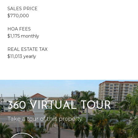
SALES PRICE
$770,000
HOA FEES
$1,175 monthly
REAL ESTATE TAX
$11,013 yearly
360 VIRTUAL TOUR
Take a tour of this property