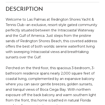
DESCRIPTION
Welcome to Las Palmas at Redington Shores Yacht &
Tennis Club--an exclusive, resort-style gated community
perfectly situated between the Intracoastal Waterway
and the Gulf of America. Just steps from the pristine
sands of Redington Shores Beach, this coveted address
offers the best of both worlds: serene waterfront living
with sweeping Intracoastal views and breathtaking
sunsets over the Gulf.
Perched on the third floor, this spacious 3-bedroom, 3-
bathroom residence spans nearly 2,000 square feet of
coastal living, complemented by an expansive balcony
where you can savor gentle breezes, golden sunsets,
and tranquil views of Boca Ciega Bay. With northern
exposure off the back balcony and warm southern light
from the front, this home is bathed in natural Florida