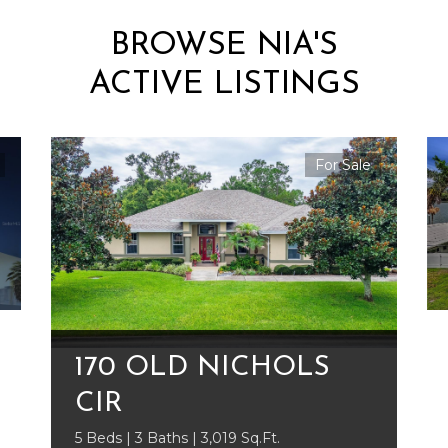
BROWSE NIA'S
ACTIVE LISTINGS
For Sale
170 OLD NICHOLS
CIR
5 Beds | 3 Baths | 3,019 Sq.Ft.