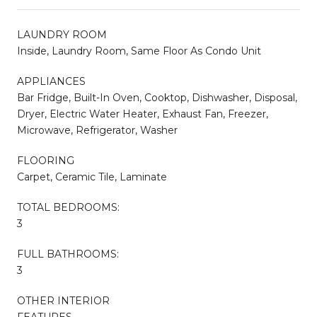
LAUNDRY ROOM
Inside, Laundry Room, Same Floor As Condo Unit
APPLIANCES
Bar Fridge, Built-In Oven, Cooktop, Dishwasher, Disposal,
Dryer, Electric Water Heater, Exhaust Fan, Freezer,
Microwave, Refrigerator, Washer
FLOORING
Carpet, Ceramic Tile, Laminate
TOTAL BEDROOMS:
3
FULL BATHROOMS:
3
OTHER INTERIOR
FEATURES