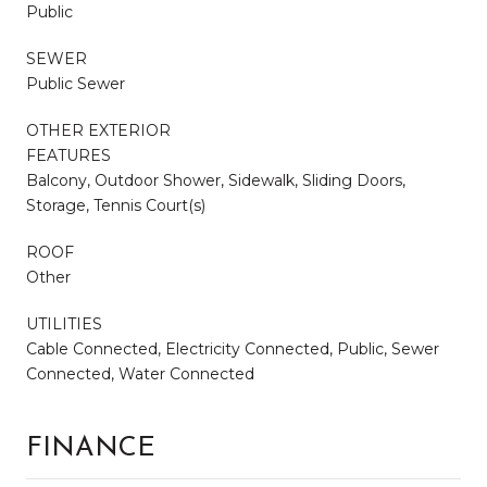
Public
SEWER
Public Sewer
OTHER EXTERIOR
FEATURES
Balcony, Outdoor Shower, Sidewalk, Sliding Doors,
Storage, Tennis Court(s)
ROOF
Other
UTILITIES
Cable Connected, Electricity Connected, Public, Sewer
Connected, Water Connected
FINANCE