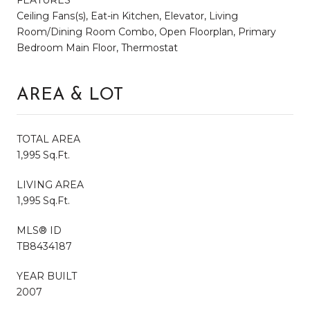
Ceiling Fans(s), Eat-in Kitchen, Elevator, Living
Room/Dining Room Combo, Open Floorplan, Primary
Bedroom Main Floor, Thermostat
AREA & LOT
TOTAL AREA
1,995 Sq.Ft.
LIVING AREA
1,995 Sq.Ft.
MLS® ID
TB8434187
YEAR BUILT
2007