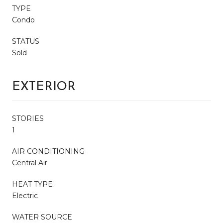
TYPE
Condo
STATUS
Sold
EXTERIOR
STORIES
1
AIR CONDITIONING
Central Air
HEAT TYPE
Electric
WATER SOURCE