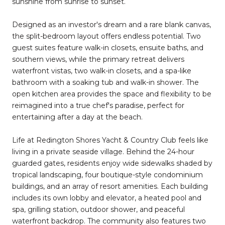
sunshine from sunrise to sunset.
Designed as an investor's dream and a rare blank canvas,
the split-bedroom layout offers endless potential. Two
guest suites feature walk-in closets, ensuite baths, and
southern views, while the primary retreat delivers
waterfront vistas, two walk-in closets, and a spa-like
bathroom with a soaking tub and walk-in shower. The
open kitchen area provides the space and flexibility to be
reimagined into a true chef's paradise, perfect for
entertaining after a day at the beach.
Life at Redington Shores Yacht & Country Club feels like
living in a private seaside village. Behind the 24-hour
guarded gates, residents enjoy wide sidewalks shaded by
tropical landscaping, four boutique-style condominium
buildings, and an array of resort amenities. Each building
includes its own lobby and elevator, a heated pool and
spa, grilling station, outdoor shower, and peaceful
waterfront backdrop. The community also features two