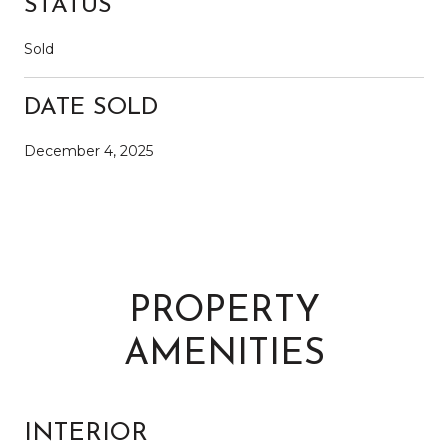
STATUS
Sold
DATE SOLD
December 4, 2025
PROPERTY
AMENITIES
INTERIOR