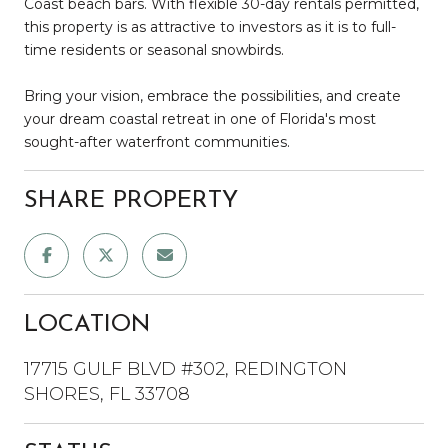
Coast beach bars. With flexible 30-day rentals permitted,
this property is as attractive to investors as it is to full-
time residents or seasonal snowbirds.
Bring your vision, embrace the possibilities, and create
your dream coastal retreat in one of Florida's most
sought-after waterfront communities.
SHARE PROPERTY
LOCATION
17715 GULF BLVD #302, REDINGTON
SHORES, FL 33708