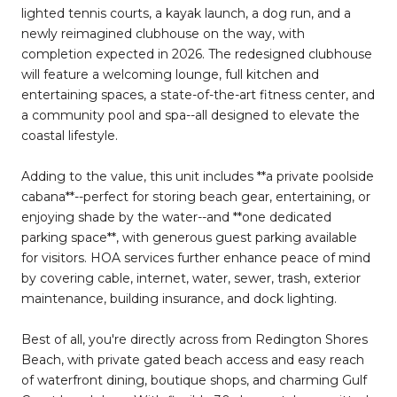
lighted tennis courts, a kayak launch, a dog run, and a
newly reimagined clubhouse on the way, with
completion expected in 2026. The redesigned clubhouse
will feature a welcoming lounge, full kitchen and
entertaining spaces, a state-of-the-art fitness center, and
a community pool and spa--all designed to elevate the
coastal lifestyle.
Adding to the value, this unit includes **a private poolside
cabana**--perfect for storing beach gear, entertaining, or
enjoying shade by the water--and **one dedicated
parking space**, with generous guest parking available
for visitors. HOA services further enhance peace of mind
by covering cable, internet, water, sewer, trash, exterior
maintenance, building insurance, and dock lighting.
Best of all, you're directly across from Redington Shores
Beach, with private gated beach access and easy reach
of waterfront dining, boutique shops, and charming Gulf