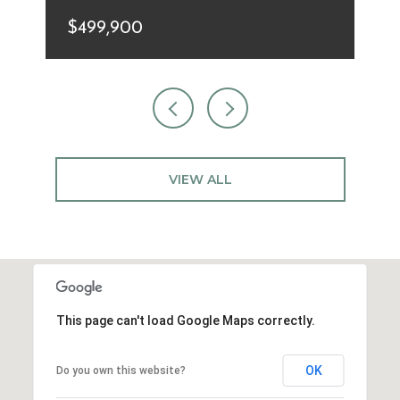
$499,900
VIEW ALL
This page can't load Google Maps correctly.
OK
Do you own this website?