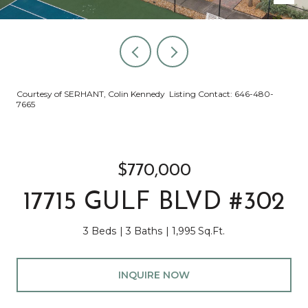
Courtesy of SERHANT, Colin Kennedy Listing Contact: 646-480-
7665
$770,000
17715 GULF BLVD #302
3 Beds
3 Baths
1,995 Sq.Ft.
INQUIRE NOW