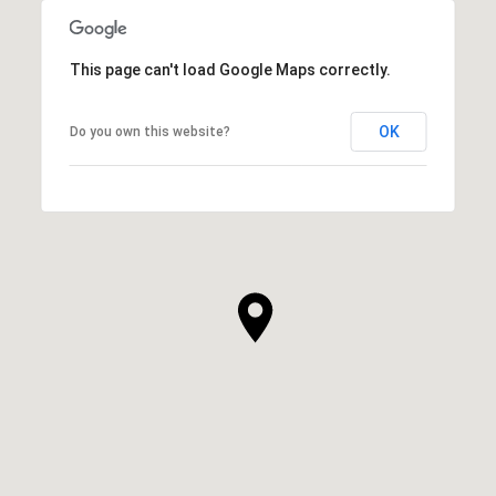
This page can't load Google Maps correctly.
OK
Do you own this website?