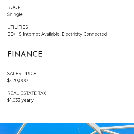
ROOF
Shingle
UTILITIES
BB/HS Internet Available, Electricity Connected
FINANCE
SALES PRICE
$420,000
REAL ESTATE TAX
$1,033 yearly