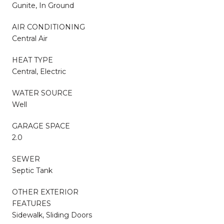
Gunite, In Ground
AIR CONDITIONING
Central Air
HEAT TYPE
Central, Electric
WATER SOURCE
Well
GARAGE SPACE
2.0
SEWER
Septic Tank
OTHER EXTERIOR
FEATURES
Sidewalk, Sliding Doors