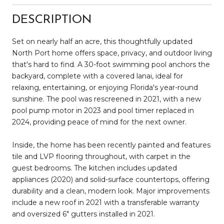
DESCRIPTION
Set on nearly half an acre, this thoughtfully updated
North Port home offers space, privacy, and outdoor living
that's hard to find. A 30-foot swimming pool anchors the
backyard, complete with a covered lanai, ideal for
relaxing, entertaining, or enjoying Florida's year-round
sunshine. The pool was rescreened in 2021, with a new
pool pump motor in 2023 and pool timer replaced in
2024, providing peace of mind for the next owner.
Inside, the home has been recently painted and features
tile and LVP flooring throughout, with carpet in the
guest bedrooms. The kitchen includes updated
appliances (2020) and solid-surface countertops, offering
durability and a clean, modern look. Major improvements
include a new roof in 2021 with a transferable warranty
and oversized 6" gutters installed in 2021.