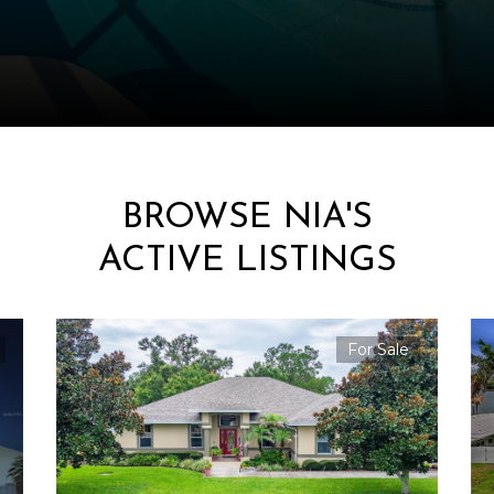
BROWSE NIA'S
ACTIVE LISTINGS
For Sale