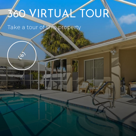
360 VIRTUAL TOUR
Take a tour of this property