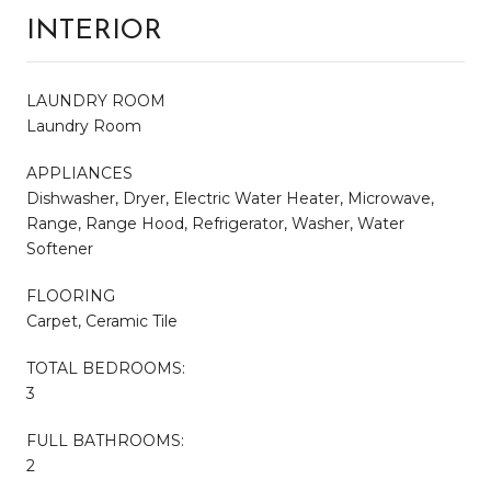
INTERIOR
LAUNDRY ROOM
Laundry Room
APPLIANCES
Dishwasher, Dryer, Electric Water Heater, Microwave,
Range, Range Hood, Refrigerator, Washer, Water
Softener
FLOORING
Carpet, Ceramic Tile
TOTAL BEDROOMS:
3
FULL BATHROOMS:
2