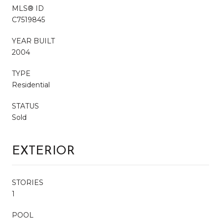
MLS® ID
C7519845
YEAR BUILT
2004
TYPE
Residential
STATUS
Sold
EXTERIOR
STORIES
1
POOL