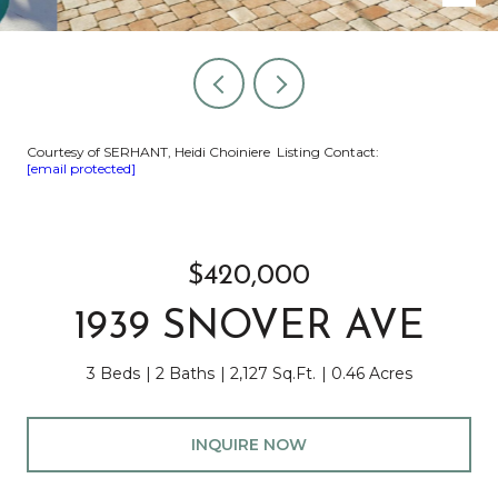
Courtesy of SERHANT, Heidi Choiniere Listing Contact:
[email protected]
$420,000
1939 SNOVER AVE
3 Beds
2 Baths
2,127 Sq.Ft.
0.46 Acres
INQUIRE NOW