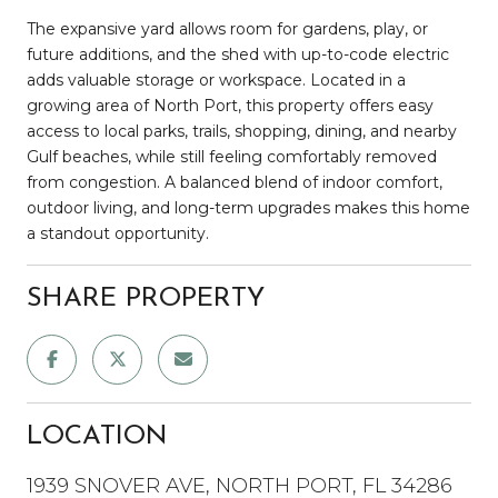
The expansive yard allows room for gardens, play, or
future additions, and the shed with up-to-code electric
adds valuable storage or workspace. Located in a
growing area of North Port, this property offers easy
access to local parks, trails, shopping, dining, and nearby
Gulf beaches, while still feeling comfortably removed
from congestion. A balanced blend of indoor comfort,
outdoor living, and long-term upgrades makes this home
a standout opportunity.
SHARE PROPERTY
LOCATION
1939 SNOVER AVE, NORTH PORT, FL 34286