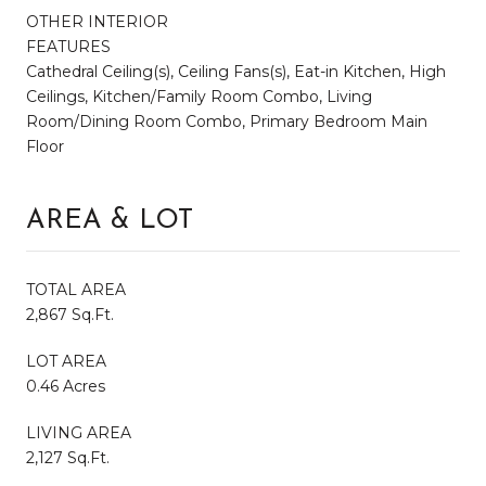
OTHER INTERIOR
FEATURES
Cathedral Ceiling(s), Ceiling Fans(s), Eat-in Kitchen, High
Ceilings, Kitchen/Family Room Combo, Living
Room/Dining Room Combo, Primary Bedroom Main
Floor
AREA & LOT
TOTAL AREA
2,867 Sq.Ft.
LOT AREA
0.46 Acres
LIVING AREA
2,127 Sq.Ft.