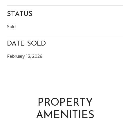
STATUS
Sold
DATE SOLD
February 13, 2026
PROPERTY
AMENITIES