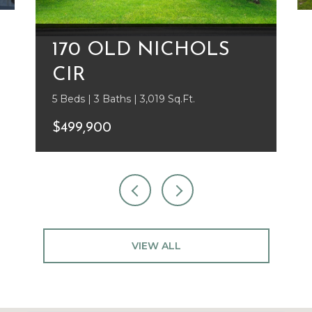
170 OLD NICHOLS
CIR
5 Beds | 3 Baths | 3,019 Sq.Ft.
$499,900
VIEW ALL