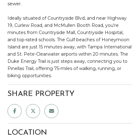
sewer.
Ideally situated of Countryside Blvd, and near Highway
19, Curlew Road, and McMullen Booth Road, you're
minutes from Countryside Mall, Countryside Hospital,
and top-rated schools. The Gulf beaches of Honeymoon
Island are just 15 minutes away, with Tampa International
and St. Pete-Clearwater airports within 20 minutes. The
Duke Energy Trail is just steps away, connecting you to
Pinellas Trail, offering 75-miles of walking, running, or
biking opportunities.
SHARE PROPERTY
LOCATION