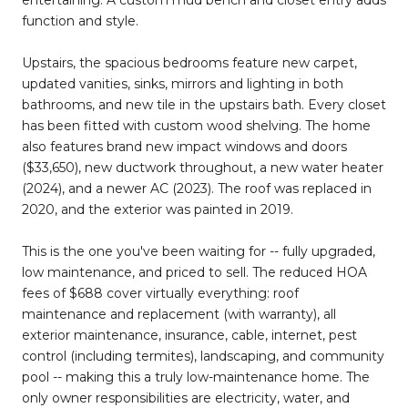
function and style.
Upstairs, the spacious bedrooms feature new carpet,
updated vanities, sinks, mirrors and lighting in both
bathrooms, and new tile in the upstairs bath. Every closet
has been fitted with custom wood shelving. The home
also features brand new impact windows and doors
($33,650), new ductwork throughout, a new water heater
(2024), and a newer AC (2023). The roof was replaced in
2020, and the exterior was painted in 2019.
This is the one you've been waiting for -- fully upgraded,
low maintenance, and priced to sell. The reduced HOA
fees of $688 cover virtually everything: roof
maintenance and replacement (with warranty), all
exterior maintenance, insurance, cable, internet, pest
control (including termites), landscaping, and community
pool -- making this a truly low-maintenance home. The
only owner responsibilities are electricity, water, and