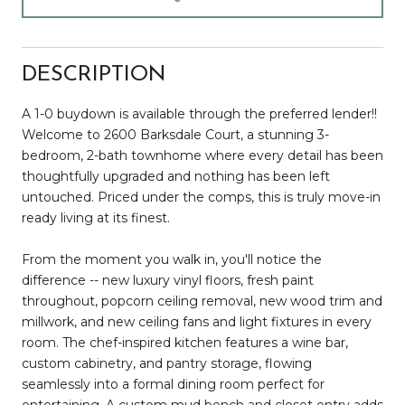
DESCRIPTION
A 1-0 buydown is available through the preferred lender!!
Welcome to 2600 Barksdale Court, a stunning 3-
bedroom, 2-bath townhome where every detail has been
thoughtfully upgraded and nothing has been left
untouched. Priced under the comps, this is truly move-in
ready living at its finest.
From the moment you walk in, you'll notice the
difference -- new luxury vinyl floors, fresh paint
throughout, popcorn ceiling removal, new wood trim and
millwork, and new ceiling fans and light fixtures in every
room. The chef-inspired kitchen features a wine bar,
custom cabinetry, and pantry storage, flowing
seamlessly into a formal dining room perfect for
entertaining. A custom mud bench and closet entry adds