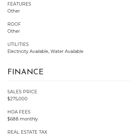
FEATURES
Other
ROOF
Other
UTILITIES
Electricity Available, Water Available
FINANCE
SALES PRICE
$275,000
HOA FEES
$688 monthly
REAL ESTATE TAX