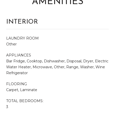
AMENITIES
INTERIOR
LAUNDRY ROOM
Other
APPLIANCES
Bar Fridge, Cooktop, Dishwasher, Disposal, Dryer, Electric
Water Heater, Microwave, Other, Range, Washer, Wine
Refrigerator
FLOORING
Carpet, Laminate
TOTAL BEDROOMS:
3