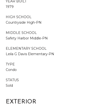
YEAR BUILT
1979
HIGH SCHOOL
Countryside High-PN
MIDDLE SCHOOL
Safety Harbor Middle-PN
ELEMENTARY SCHOOL
Leila G Davis Elementary-PN
TYPE
Condo
STATUS
Sold
EXTERIOR