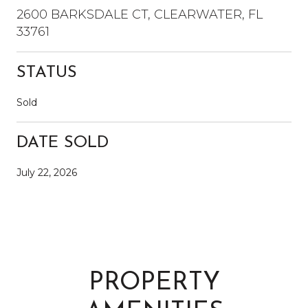
2600 BARKSDALE CT, CLEARWATER, FL
33761
STATUS
Sold
DATE SOLD
July 22, 2026
PROPERTY