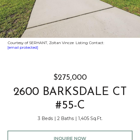
Courtesy of SERHANT, Zoltan Vincze Listing Contact:
[email protected]
$275,000
2600 BARKSDALE CT
#55-C
3 Beds
2 Baths
1,405 Sq.Ft.
INQUIRE NOW