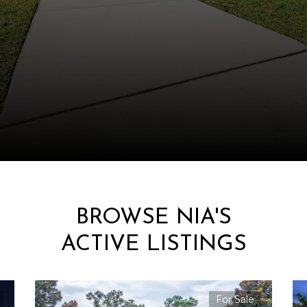
BROWSE NIA'S
ACTIVE LISTINGS
For Sale