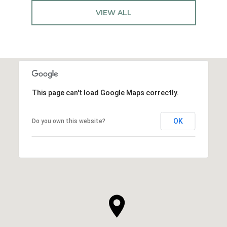
VIEW ALL
This page can't load Google Maps correctly.
OK
Do you own this website?