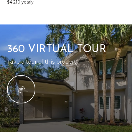
$4,210 yearly
360 VIRTUAL TOUR
Take a tour of this property