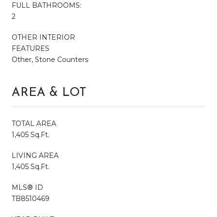
FULL BATHROOMS:
2
OTHER INTERIOR
FEATURES
Other, Stone Counters
AREA & LOT
TOTAL AREA
1,405 Sq.Ft.
LIVING AREA
1,405 Sq.Ft.
MLS® ID
TB8510469