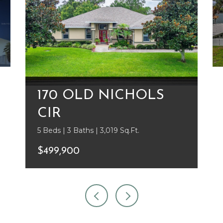
170 OLD NICHOLS
CIR
5 Beds | 3 Baths | 3,019 Sq.Ft.
$499,900