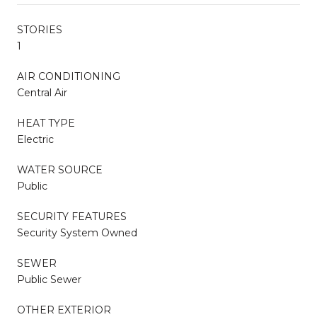
STORIES
1
AIR CONDITIONING
Central Air
HEAT TYPE
Electric
WATER SOURCE
Public
SECURITY FEATURES
Security System Owned
SEWER
Public Sewer
OTHER EXTERIOR