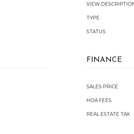
VIEW DESCRIPTIO
TYPE
STATUS
FINANCE
SALES PRICE
HOA FEES
REAL ESTATE TAX