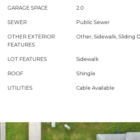
GARAGE SPACE
2.0
SEWER
Public Sewer
OTHER EXTERIOR
Other, Sidewalk, Sliding 
FEATURES
LOT FEATURES
Sidewalk
ROOF
Shingle
UTILITIES
Cable Available