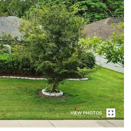
VIEW PHOTOS