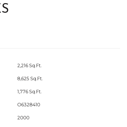
ES
2,216 Sq.Ft.
8,625 Sq.Ft.
1,776 Sq.Ft.
O6328410
2000