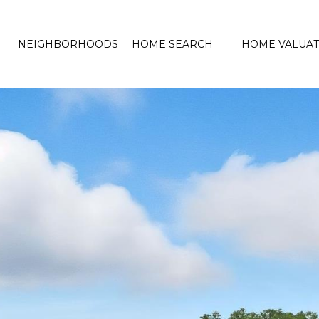
NEIGHBORHOODS
HOME SEARCH
HOME VALUAT