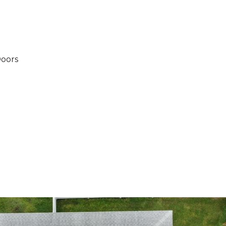
Doors