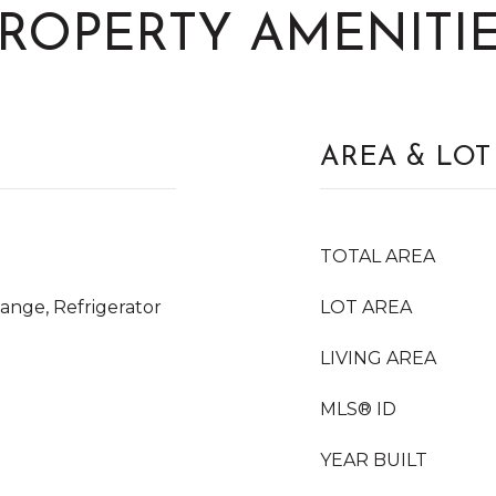
ROPERTY AMENITI
AREA & LOT
TOTAL AREA
ange, Refrigerator
LOT AREA
LIVING AREA
MLS® ID
YEAR BUILT