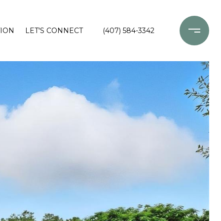
ION
LET'S CONNECT
(407) 584-3342