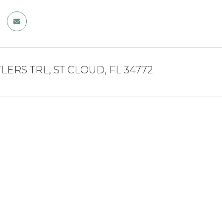
TLERS TRL, ST CLOUD, FL 34772