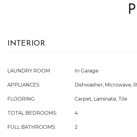
P
INTERIOR
LAUNDRY ROOM
In Garage
APPLIANCES
Dishwasher, Microwave, R
FLOORING
Carpet, Laminate, Tile
TOTAL BEDROOMS:
4
FULL BATHROOMS:
2