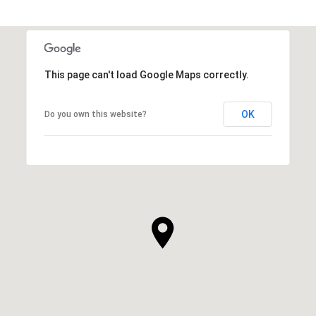
This page can't load Google Maps correctly.
OK
Do you own this website?