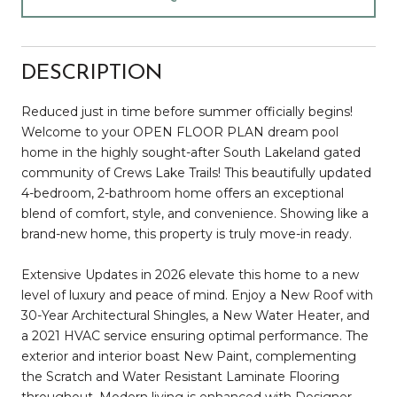
DESCRIPTION
Reduced just in time before summer officially begins!
Welcome to your OPEN FLOOR PLAN dream pool
home in the highly sought-after South Lakeland gated
community of Crews Lake Trails! This beautifully updated
4-bedroom, 2-bathroom home offers an exceptional
blend of comfort, style, and convenience. Showing like a
brand-new home, this property is truly move-in ready.
Extensive Updates in 2026 elevate this home to a new
level of luxury and peace of mind. Enjoy a New Roof with
30-Year Architectural Shingles, a New Water Heater, and
a 2021 HVAC service ensuring optimal performance. The
exterior and interior boast New Paint, complementing
the Scratch and Water Resistant Laminate Flooring
throughout. Modern living is enhanced with Designer