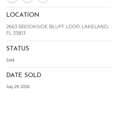
LOCATION
2663 BROOKSIDE BLUFF LOOP, LAKELAND,
FL 33813
STATUS
Sold
DATE SOLD
July 29, 2026