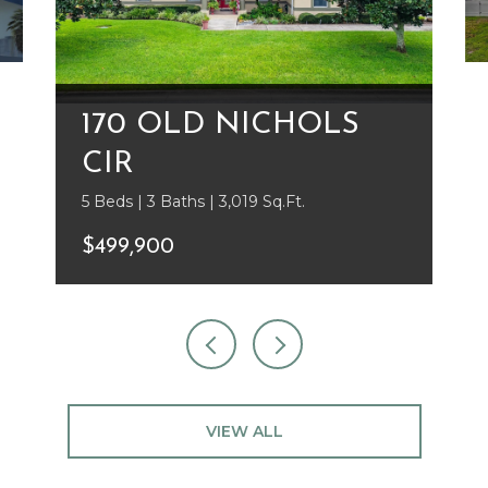
170 OLD NICHOLS
CIR
5 Beds | 3 Baths | 3,019 Sq.Ft.
$499,900
VIEW ALL