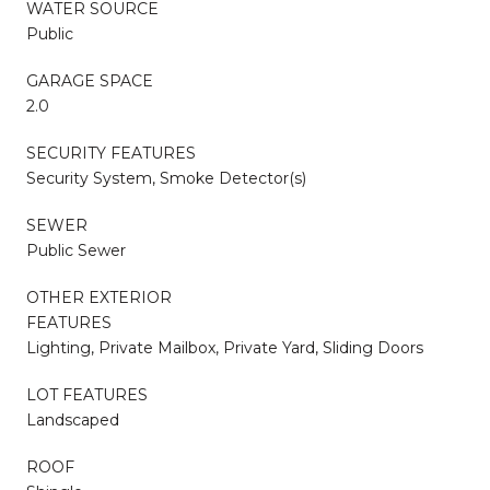
WATER SOURCE
Public
GARAGE SPACE
2.0
SECURITY FEATURES
Security System, Smoke Detector(s)
SEWER
Public Sewer
OTHER EXTERIOR
FEATURES
Lighting, Private Mailbox, Private Yard, Sliding Doors
LOT FEATURES
Landscaped
ROOF