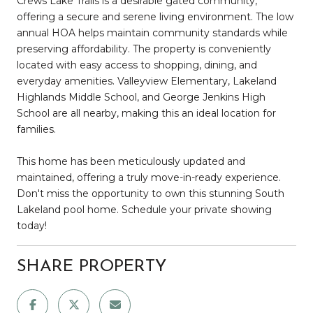
Crews Lake Trails is a desirable gated community,
offering a secure and serene living environment. The low
annual HOA helps maintain community standards while
preserving affordability. The property is conveniently
located with easy access to shopping, dining, and
everyday amenities. Valleyview Elementary, Lakeland
Highlands Middle School, and George Jenkins High
School are all nearby, making this an ideal location for
families.
This home has been meticulously updated and
maintained, offering a truly move-in-ready experience.
Don't miss the opportunity to own this stunning South
Lakeland pool home. Schedule your private showing
today!
SHARE PROPERTY