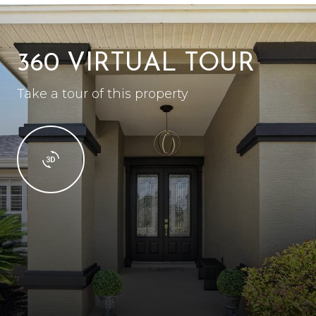
360 VIRTUAL TOUR
Take a tour of this property