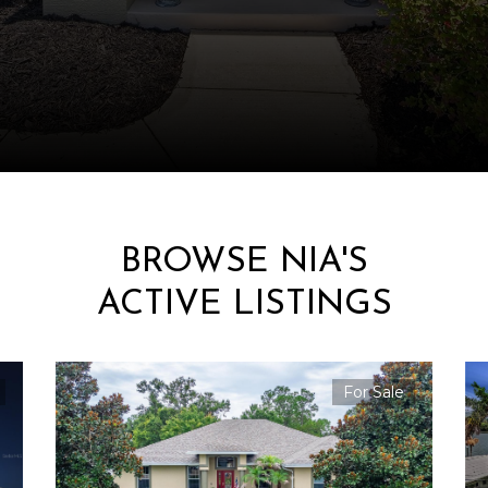
BROWSE NIA'S
ACTIVE LISTINGS
For Sale