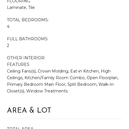
FLOORING
Laminate, Tile
TOTAL BEDROOMS:
4
FULL BATHROOMS:
2
OTHER INTERIOR
FEATURES
Ceiling Fans(s), Crown Molding, Eat-in Kitchen, High
Ceilings, Kitchen/Family Room Combo, Open Floorplan,
Primary Bedroom Main Floor, Split Bedroom, Walk-In
Closet(s), Window Treatments
AREA & LOT
TOTAL AREA