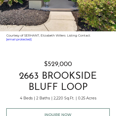
Courtesy of SERHANT, Elizabeth Willers Listing Contact:
[email protected]
$529,000
2663 BROOKSIDE
BLUFF LOOP
4 Beds
2 Baths
2,220 Sq.Ft.
0.25 Acres
INQUIRE NOW