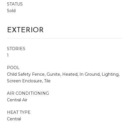
STATUS
Sold
EXTERIOR
STORIES
1
POOL
Child Safety Fence, Gunite, Heated, In Ground, Lighting,
Screen Enclosure, Tile
AIR CONDITIONING
Central Air
HEAT TYPE
Central