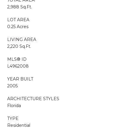
2,988 Sq.Ft.
LOT AREA
0.25 Acres
LIVING AREA
2,220 Sq.Ft.
MLS® ID
L4962008
YEAR BUILT
2005
ARCHITECTURE STYLES
Florida
TYPE
Residential