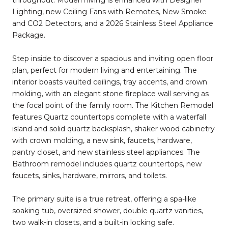
Lighting, new Ceiling Fans with Remotes, New Smoke
and CO2 Detectors, and a 2026 Stainless Steel Appliance
Package.
Step inside to discover a spacious and inviting open floor
plan, perfect for modern living and entertaining. The
interior boasts vaulted ceilings, tray accents, and crown
molding, with an elegant stone fireplace wall serving as
the focal point of the family room. The Kitchen Remodel
features Quartz countertops complete with a waterfall
island and solid quartz backsplash, shaker wood cabinetry
with crown molding, a new sink, faucets, hardware,
pantry closet, and new stainless steel appliances. The
Bathroom remodel includes quartz countertops, new
faucets, sinks, hardware, mirrors, and toilets.
The primary suite is a true retreat, offering a spa-like
soaking tub, oversized shower, double quartz vanities,
two walk-in closets, and a built-in locking safe.