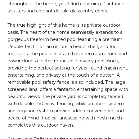
Throughout the home, you'll find charming Plantation
shutters and elegant double glass entry doors.
The true highlight of this home is its private outdoor
oasis. The heart of the home seamlessly extends to a
gorgeous freeform heated pool featuring a premium
Pebble Tec finish, an umbrella beach shelf, and four
fountains. The pool enclosure has been rescreened and
now includes electric retractable privacy pool blinds,
providing the perfect setting for year-round enjoyment,
entertaining, and privacy at the touch of a button. A
removable pool safety fence is also included. The large
screened lanai offers a fantastic entertaining space with
beautiful views. The private yard is completely fenced
with durable PVC vinyl fencing, while an alarm system
and irrigation system provide added convenience and
peace of mind. Tropical landscaping with fresh mulch
completes this outdoor haven.