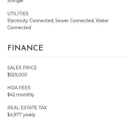
Shingle
UTILITIES
Electricity Connected, Sewer Connected, Water
Connected
FINANCE
SALES PRICE
$529,000
HOA FEES
$42 monthly
REAL ESTATE TAX
$4,977 yearly