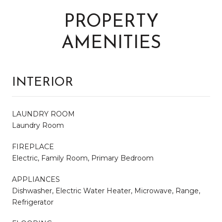
PROPERTY
AMENITIES
INTERIOR
LAUNDRY ROOM
Laundry Room
FIREPLACE
Electric, Family Room, Primary Bedroom
APPLIANCES
Dishwasher, Electric Water Heater, Microwave, Range,
Refrigerator