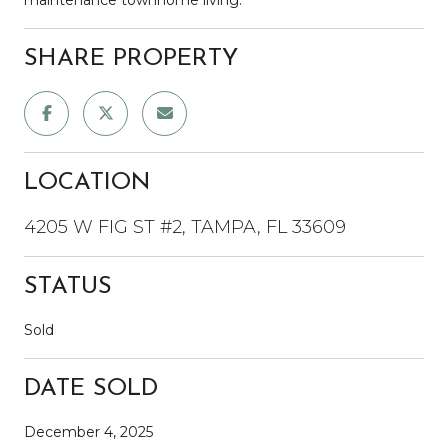
SHARE PROPERTY
LOCATION
4205 W FIG ST #2, TAMPA, FL 33609
STATUS
Sold
DATE SOLD
December 4, 2025