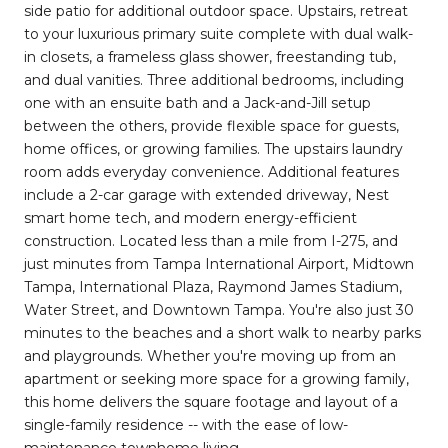
side patio for additional outdoor space. Upstairs, retreat
to your luxurious primary suite complete with dual walk-
in closets, a frameless glass shower, freestanding tub,
and dual vanities. Three additional bedrooms, including
one with an ensuite bath and a Jack-and-Jill setup
between the others, provide flexible space for guests,
home offices, or growing families. The upstairs laundry
room adds everyday convenience. Additional features
include a 2-car garage with extended driveway, Nest
smart home tech, and modern energy-efficient
construction. Located less than a mile from I-275, and
just minutes from Tampa International Airport, Midtown
Tampa, International Plaza, Raymond James Stadium,
Water Street, and Downtown Tampa. You're also just 30
minutes to the beaches and a short walk to nearby parks
and playgrounds. Whether you're moving up from an
apartment or seeking more space for a growing family,
this home delivers the square footage and layout of a
single-family residence -- with the ease of low-
maintenance townhome living.