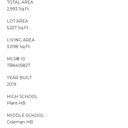
TOTAL AREA
2,993 Sq.Ft.
LOT AREA
5,227 Sq.Ft.
LIVING AREA
3,098 Sq.Ft.
MLS® ID
TB8405827
YEAR BUILT
2019
HIGH SCHOOL
Plant-HB
MIDDLE SCHOOL
Coleman-HB