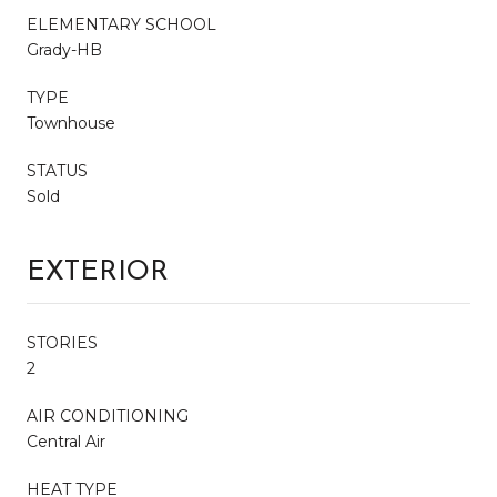
ELEMENTARY SCHOOL
Grady-HB
TYPE
Townhouse
STATUS
Sold
EXTERIOR
STORIES
2
AIR CONDITIONING
Central Air
HEAT TYPE