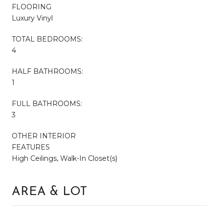
FLOORING
Luxury Vinyl
TOTAL BEDROOMS:
4
HALF BATHROOMS:
1
FULL BATHROOMS:
3
OTHER INTERIOR
FEATURES
High Ceilings, Walk-In Closet(s)
AREA & LOT