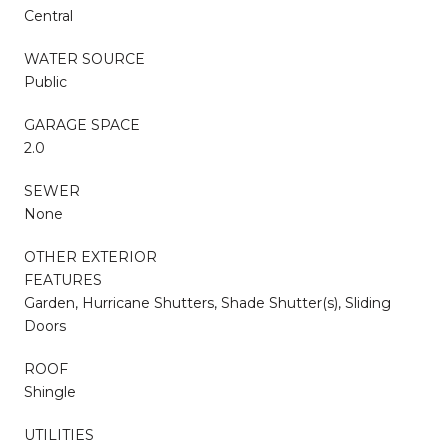
Central
WATER SOURCE
Public
GARAGE SPACE
2.0
SEWER
None
OTHER EXTERIOR
FEATURES
Garden, Hurricane Shutters, Shade Shutter(s), Sliding
Doors
ROOF
Shingle
UTILITIES