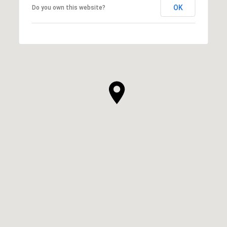
OK
Do you own this website?