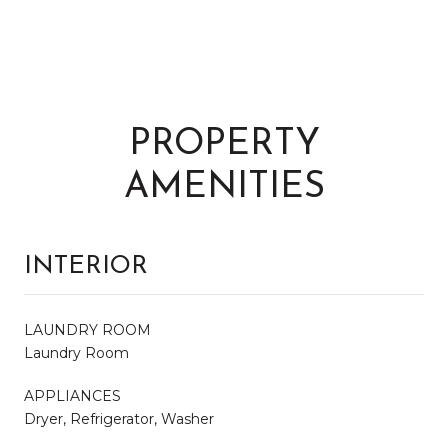
PROPERTY
AMENITIES
INTERIOR
LAUNDRY ROOM
Laundry Room
APPLIANCES
Dryer, Refrigerator, Washer