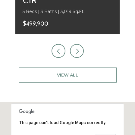
CIR
5 Beds | 3 Baths | 3,019 Sq.Ft.
$499,900
VIEW ALL
This page can't load Google Maps correctly.