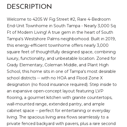
DESCRIPTION
Welcome to 4205 W Fig Street #2, Rare 4-Bedroom
End-Unit Townhome in South Tampa - Nearly 3,000 Sq
Ft of Modern Living! A true gem in the heart of South
Tampa's Westshore Palms neighborhood. Built in 2019,
this energy-efficient townhome offers nearly 3,000
square feet of thoughtfully designed space, combining
luxury, functionality, and unbeatable location. Zoned for
Grady Elementary, Coleman Middle, and Plant High
School, this home sits in one of Tampa's most desirable
school districts -- with no HOA and Flood Zone X
designation (no flood insurance required). Step inside to
an expansive open-concept layout featuring LVP
flooring, a gourmet kitchen with granite countertops,
wall-mounted range, extended pantry, and ample
cabinet space -- perfect for entertaining or everyday
living. The spacious living area flows seamlessly to a
private fenced backyard with pavers, plus a rare second