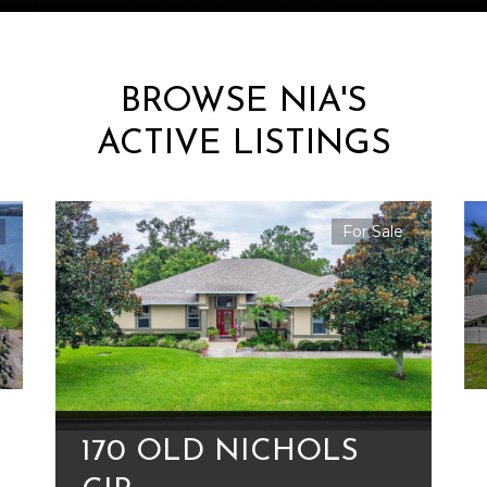
BROWSE NIA'S
ACTIVE LISTINGS
For Sale
170 OLD NICHOLS