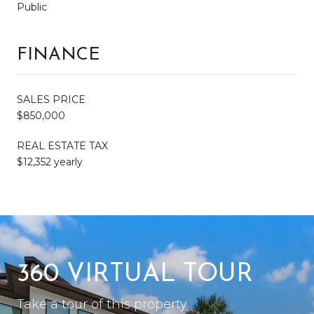
Public
FINANCE
SALES PRICE
$850,000
REAL ESTATE TAX
$12,352 yearly
360 VIRTUAL TOUR
Take a tour of this property