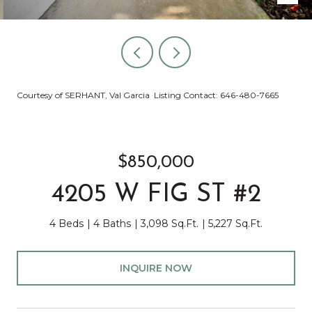
Courtesy of SERHANT, Val Garcia Listing Contact: 646-480-7665
$850,000
4205 W FIG ST #2
4 Beds
4 Baths
3,098 Sq.Ft.
5,227 Sq.Ft.
INQUIRE NOW