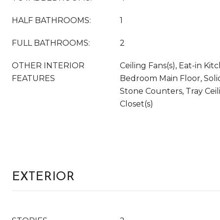
HALF BATHROOMS:
1
FULL BATHROOMS:
2
OTHER INTERIOR
Ceiling Fans(s), Eat-in Ki
FEATURES
Bedroom Main Floor, Soli
Stone Counters, Tray Ceil
Closet(s)
EXTERIOR