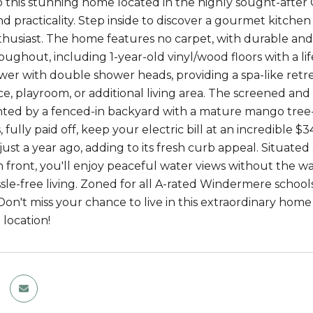
this stunning home located in the highly sought-after O
d practicality. Step inside to discover a gourmet kitche
thusiast. The home features no carpet, with durable and 
oughout, including 1-year-old vinyl/wood floors with a li
r with double shower heads, providing a spa-like retreat.
ce, playroom, or additional living area. The screened an
d by a fenced-in backyard with a mature mango tree--pe
, fully paid off, keep your electric bill at an incredible
ust a year ago, adding to its fresh curb appeal. Situated
n front, you'll enjoy peaceful water views without the w
sle-free living. Zoned for all A-rated Windermere schools,
Don't miss your chance to live in this extraordinary home 
location!