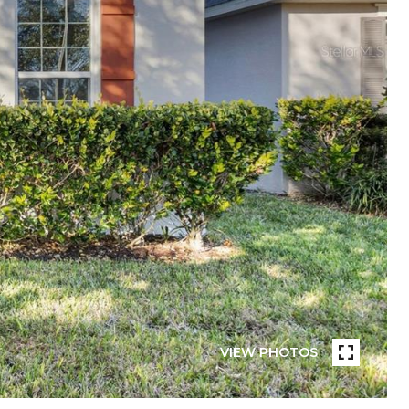
VIEW PHOTOS