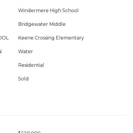
Windermere High School
Bridgewater Middle
OOL
Keene Crossing Elementary
N
Water
Residential
Sold