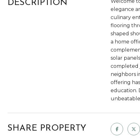
Welcome to 
DESCRIPTION
elegance an
culinary en
flooring thr
shaped showe
a home offi
complemente
solar panels
completed j
neighbors i
offering has
education. 
unbeatable 
SHARE PROPERTY