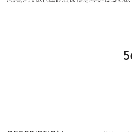
Courtesy of SERHANT, Silvia Kinkela, PA Listing Contact: 646-480-7665
5