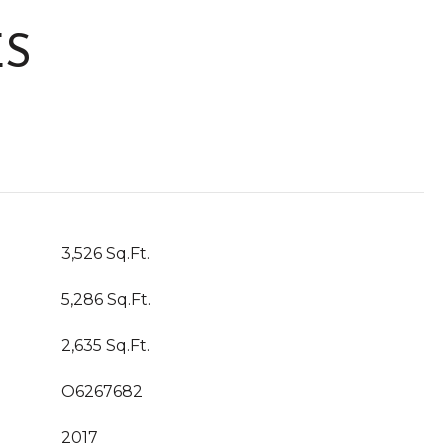
ES
3,526 Sq.Ft.
5,286 Sq.Ft.
2,635 Sq.Ft.
O6267682
2017