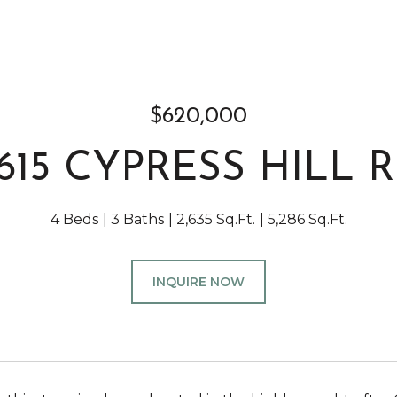
$620,000
615 CYPRESS HILL 
4 Beds
3 Baths
2,635 Sq.Ft.
5,286 Sq.Ft.
INQUIRE NOW