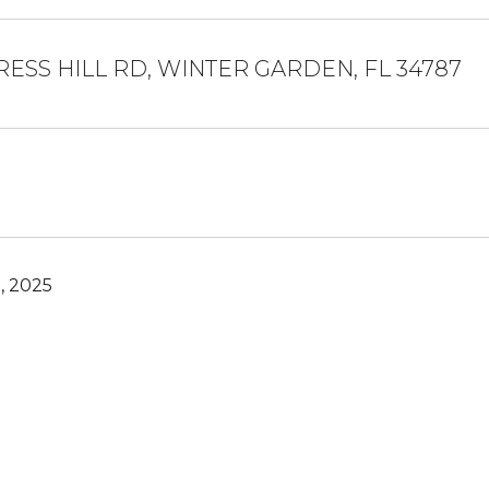
RESS HILL RD, WINTER GARDEN, FL 34787
, 2025