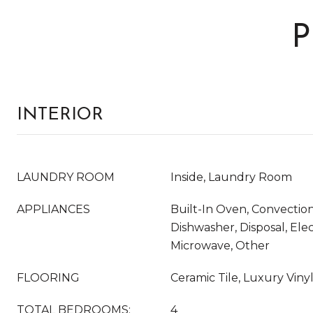
P
INTERIOR
LAUNDRY ROOM
Inside, Laundry Room
APPLIANCES
Built-In Oven, Convectio
Dishwasher, Disposal, Ele
Microwave, Other
FLOORING
Ceramic Tile, Luxury Viny
TOTAL BEDROOMS:
4