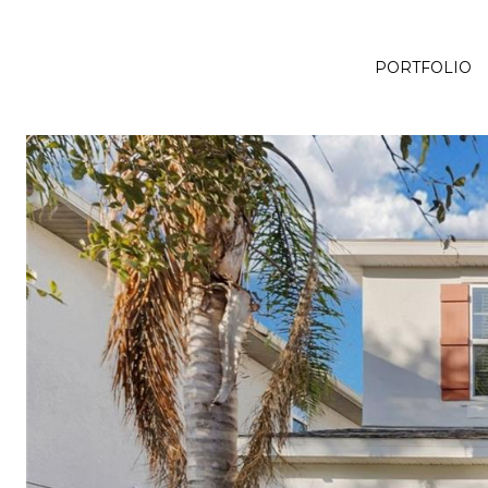
PORTFOLIO