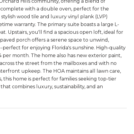
rchard Hills community, offering a blend of
n complete with a double oven, perfect for the
stylish wood tile and luxury vinyl plank (LVP)
fetime warranty. The primary suite boasts a large L-
 Upstairs, you'll find a spacious open loft, ideal for
d paved porch offers a serene space to unwind,
rfect for enjoying Florida's sunshine. High-quality
 $34 per month. The home also has new exterior paint,
 across the street from the mailboxes and with no
aterfront upkeep. The HOA maintains all lawn care,
 this home is perfect for families seeking top-tier
that combines luxury, sustainability, and an