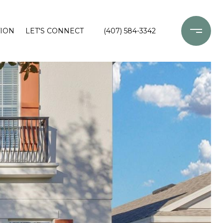
ION
LET'S CONNECT
(407) 584-3342