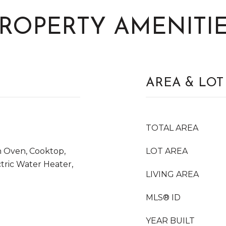
ROPERTY AMENITI
AREA & LOT
TOTAL AREA
n Oven, Cooktop,
LOT AREA
ctric Water Heater,
LIVING AREA
MLS® ID
l
YEAR BUILT