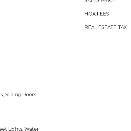
SALES PRICE
HOA FEES
REAL ESTATE TAX
k, Sliding Doors
reet Lights, Water