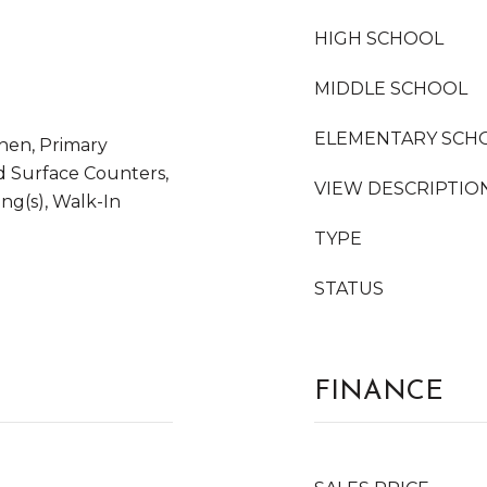
HIGH SCHOOL
MIDDLE SCHOOL
ELEMENTARY SCH
tchen, Primary
d Surface Counters,
VIEW DESCRIPTIO
ing(s), Walk-In
TYPE
STATUS
FINANCE