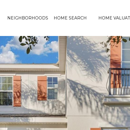
NEIGHBORHOODS
HOME SEARCH
HOME VALUAT