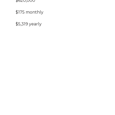
$620,000
$175 monthly
$5,319 yearly