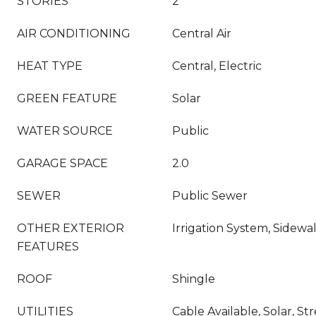
STORIES
2
AIR CONDITIONING
Central Air
HEAT TYPE
Central, Electric
GREEN FEATURE
Solar
WATER SOURCE
Public
GARAGE SPACE
2.0
SEWER
Public Sewer
OTHER EXTERIOR
Irrigation System, Sidewal
FEATURES
ROOF
Shingle
UTILITIES
Cable Available, Solar, St