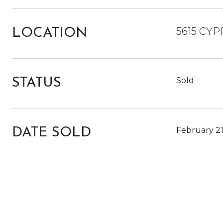
5615 CYP
LOCATION
Sold
STATUS
February 21
DATE SOLD