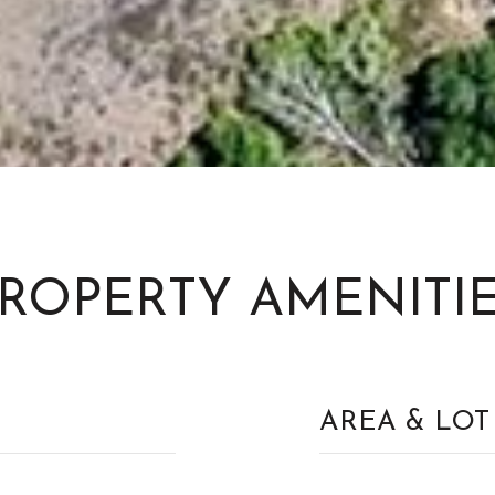
ROPERTY AMENITI
AREA & LOT