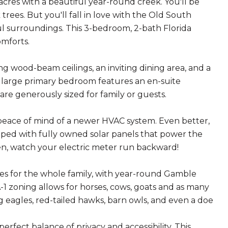
acres with a beautiful year-round creek. You'll be
trees. But you'll fall in love with the Old South
ul surroundings. This 3-bedroom, 2-bath Florida
omforts.
ng wood-beam ceilings, an inviting dining area, and a
large primary bedroom features an en-suite
re generously sized for family or guests.
peace of mind of a newer HVAC system. Even better,
pped with fully owned solar panels that power the
en, watch your electric meter run backward!
ies for the whole family, with year-round Gamble
A-1 zoning allows for horses, cows, goats and as many
g eagles, red-tailed hawks, barn owls, and even a doe
erfect balance of privacy and accessibility. This