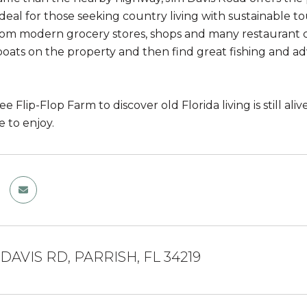
ideal for those seeking country living with sustainable t
rom modern grocery stores, shops and many restaurant ch
boats on the property and then find great fishing and a
 Flip-Flop Farm to discover old Florida living is still al
 to enjoy.
 DAVIS RD, PARRISH, FL 34219