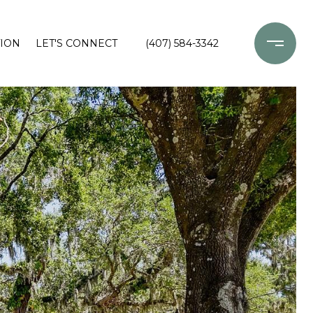
ION
LET'S CONNECT
(407) 584-3342