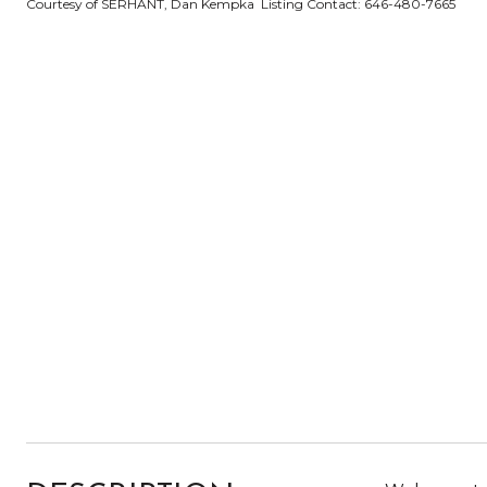
Courtesy of SERHANT, Dan Kempka Listing Contact: 646-480-7665