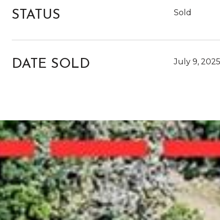
Sold
STATUS
July 9, 202
DATE SOLD