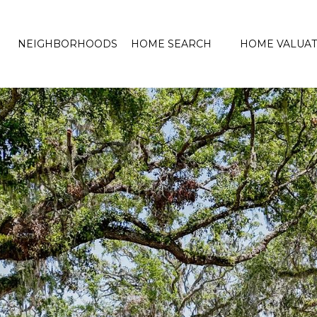
NEIGHBORHOODS
HOME SEARCH
HOME VALUAT