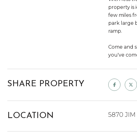
property is 
few miles f
park large 
ramp.
Come and see
you've come
SHARE PROPERTY
5870 JIM
LOCATION