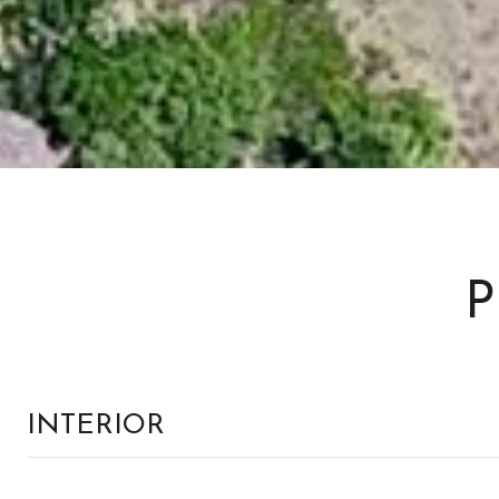
P
INTERIOR