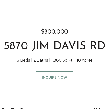
$800,000
5870 JIM DAVIS RD
3 Beds
2 Baths
1,880 Sq.Ft.
10 Acres
INQUIRE NOW