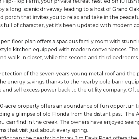
Flip-Flop Farm, your private retreat nestled on 10 lush 
y a long, scenic driveway leading to a host of Grand Oak 
 porch that invites you to relax and take in the peacef
s full of character, yet it's been updated with modern c
 open floor plan offers a spacious family room with stunni
tyle kitchen equipped with modern conveniences. The 
d walk-in closet, while the second and third bedrooms a
rotection of the seven-years-young metal roof and the 
 the energy savings thanks to the nearby pole barn equi
 and sell excess power back to the utility company. Oft
 10-acre property offers an abundance of fun opportunit
ding a glimpse of old Florida from the distant past. The 
you can find in the creek. The owners have enjoyed seein
s that visit just about every spring.
affic than the nearby highway, Jim Davis Road offers the p