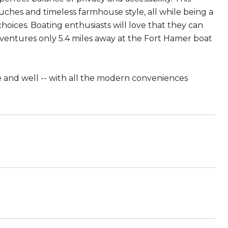
ouches and timeless farmhouse style, all while being a
oices. Boating enthusiasts will love that they can
dventures only 5.4 miles away at the Fort Hamer boat
ive and well -- with all the modern conveniences