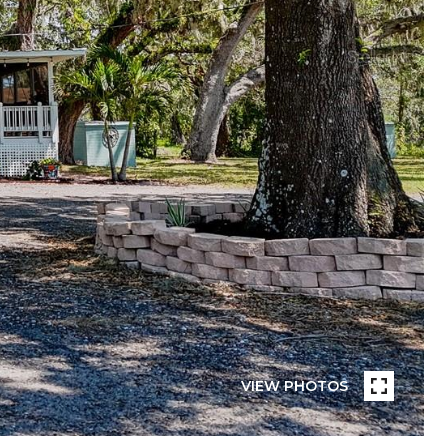
VIEW PHOTOS