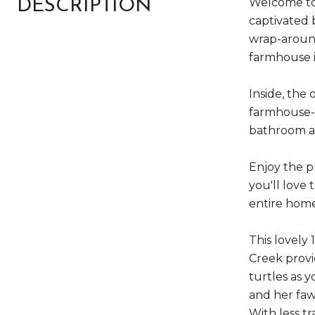
Welcome to 
DESCRIPTION
captivated b
wrap-around
farmhouse i
Inside, the
farmhouse-s
bathroom an
Enjoy the p
you'll love
entire home
This lovely
Creek provi
turtles as 
and her fawn
With less tr