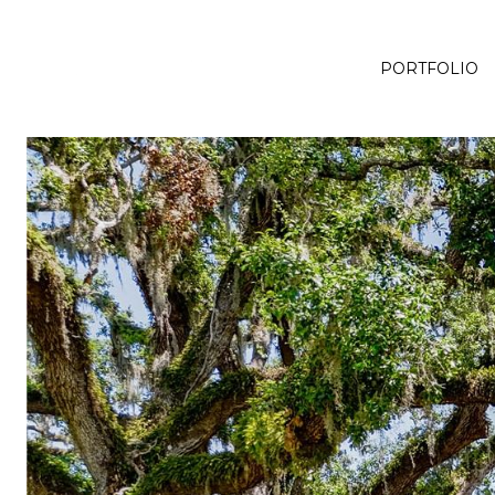
PORTFOLIO