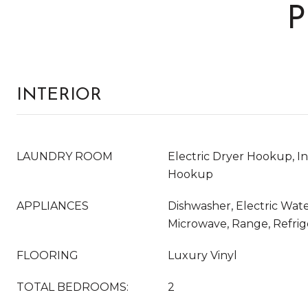
P
INTERIOR
LAUNDRY ROOM
Electric Dryer Hookup, I
Hookup
APPLIANCES
Dishwasher, Electric Wate
Microwave, Range, Refrig
FLOORING
Luxury Vinyl
TOTAL BEDROOMS:
2