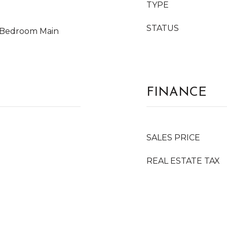
TYPE
STATUS
y Bedroom Main
FINANCE
SALES PRICE
REAL ESTATE TAX