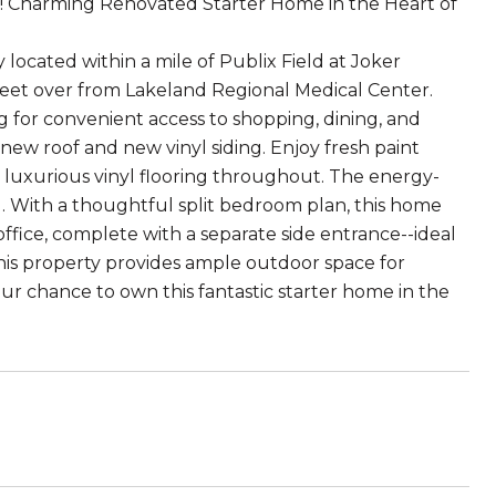
al! Charming Renovated Starter Home in the Heart of
located within a mile of Publix Field at Joker
reet over from Lakeland Regional Medical Center.
ng for convenient access to shopping, dining, and
ew roof and new vinyl siding. Enjoy fresh paint
 luxurious vinyl flooring throughout. The energy-
 With a thoughtful split bedroom plan, this home
 office, complete with a separate side entrance--ideal
this property provides ample outdoor space for
ur chance to own this fantastic starter home in the