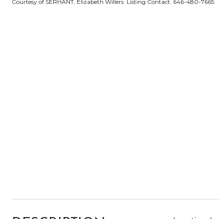
Courtesy of SERHANT, Elizabeth Willers Listing Contact: 646-480-7665