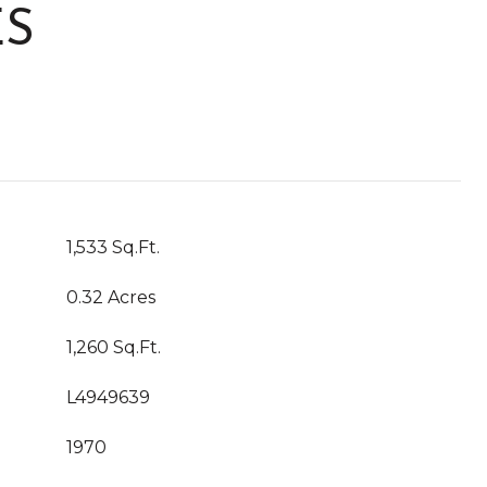
ES
1,533 Sq.Ft.
0.32 Acres
1,260 Sq.Ft.
L4949639
1970