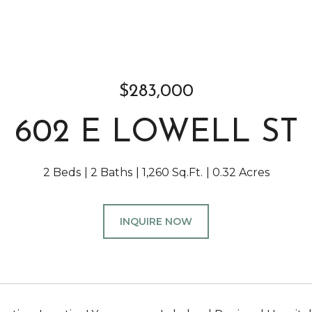
$283,000
602 E LOWELL ST
2 Beds
2 Baths
1,260 Sq.Ft.
0.32 Acres
INQUIRE NOW