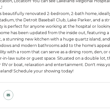
ocation, Location! You can see Lakeland Regional Hospit
L!
is beautifully renovated 2-bedroom, 2-bath home, ideally 
adium, the Detroit Baseball Club, Lake Parker, and a st
ty is perfect for anyone working at the hospital or looki
home has been updated from the inside out, featuring a n
 a stunning new kitchen with a huge quartz island, and
indows and modern bathrooms add to the home's appeal.
bility with a room that can serve as a dining room, den, or
r-in-law suite or guest space. Situated on a double lot, 
r RV or boat, relaxation and entertainment. Don't miss yo
keland! Schedule your showing today!