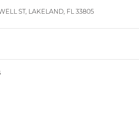
WELL ST, LAKELAND, FL 33805
5