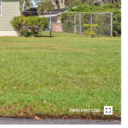
VIEW PHOTOS