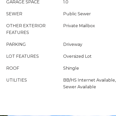
GARAGE SPACE
1.0
SEWER
Public Sewer
OTHER EXTERIOR
Private Mailbox
FEATURES
PARKING
Driveway
LOT FEATURES
Oversized Lot
ROOF
Shingle
UTILITIES
BB/HS Internet Available,
Sewer Available