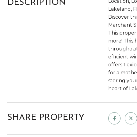
Location, L
DESCRIPTION
Lakeland, F
Discover th
Marchant St
This proper
more! This 
throughout,
efficient w
offers flexi
for a mothe
storing you
heart of La
SHARE PROPERTY