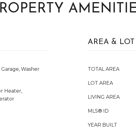
ROPERTY AMENITI
AREA & LOT
n Garage, Washer
TOTAL AREA
LOT AREA
r Heater,
LIVING AREA
erator
MLS® ID
YEAR BUILT