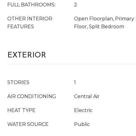
FULL BATHROOMS:
2
OTHER INTERIOR
Open Floorplan, Primar
FEATURES
Floor, Split Bedroom
EXTERIOR
STORIES
1
AIR CONDITIONING
Central Air
HEAT TYPE
Electric
WATER SOURCE
Public