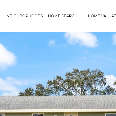
NEIGHBORHOODS
HOME SEARCH
HOME VALUAT