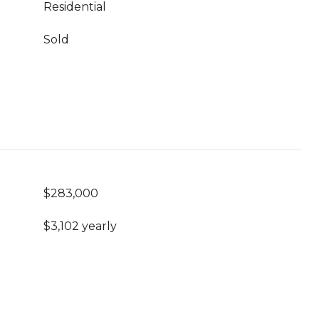
Residential
Sold
$283,000
$3,102 yearly