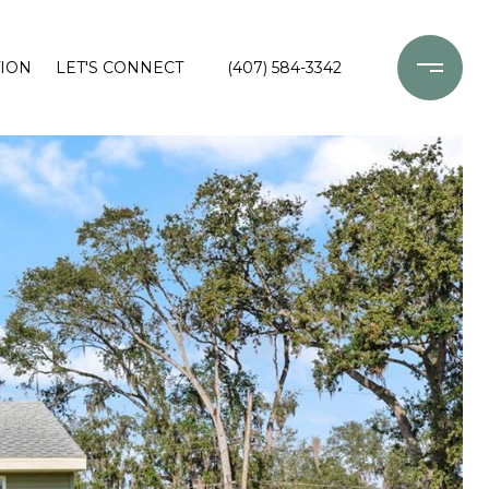
ION
LET'S CONNECT
(407) 584-3342