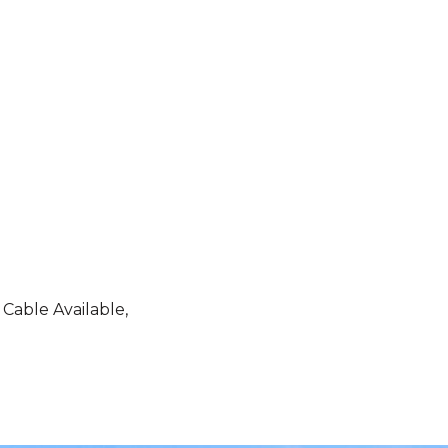
 Cable Available,