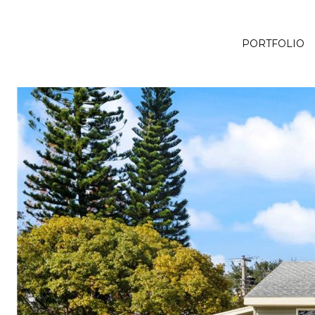
PORTFOLIO