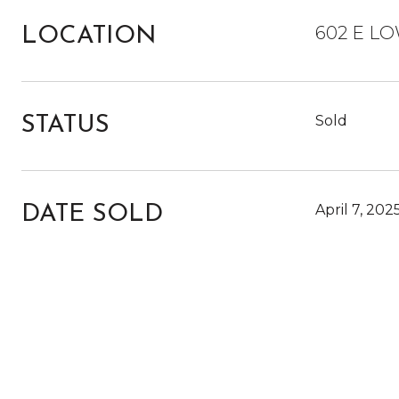
602 E LO
LOCATION
Sold
STATUS
April 7, 202
DATE SOLD