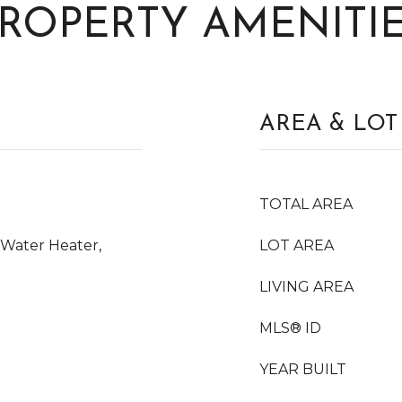
ROPERTY AMENITI
AREA & LOT
TOTAL AREA
 Water Heater,
LOT AREA
LIVING AREA
MLS® ID
YEAR BUILT