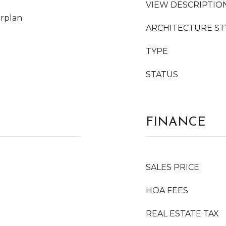
VIEW DESCRIPTIO
orplan
ARCHITECTURE ST
TYPE
STATUS
FINANCE
SALES PRICE
HOA FEES
REAL ESTATE TAX