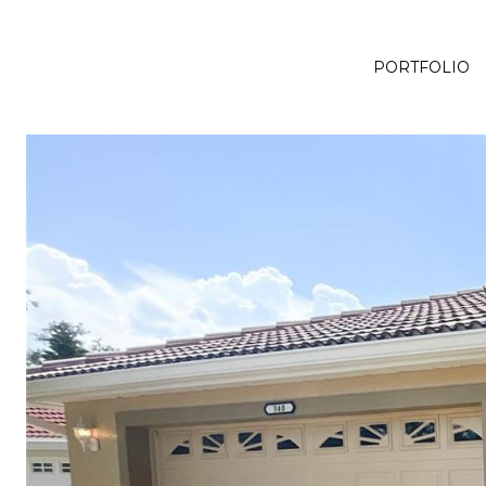
PORTFOLIO