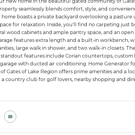
ur new home in the beautiful gated community of Gates 
operty seamlessly blends comfort, style, and convenience
 home boasts a private backyard overlooking a pasture w
space for relaxation. Inside, you'll find no carpeting jus
ural wood cabinets and ample pantry space, and an open f
arage features extra length and a built-in workbench, w
nities, large walk in shower, and two walk-in closets. Th
ts standout features include Corian countertops, custom l
garage with ducted air conditioning. Home Generator for
f Gates of Lake Region offers prime amenities and a locat
o a country club for golf lovers, nearby shopping and di