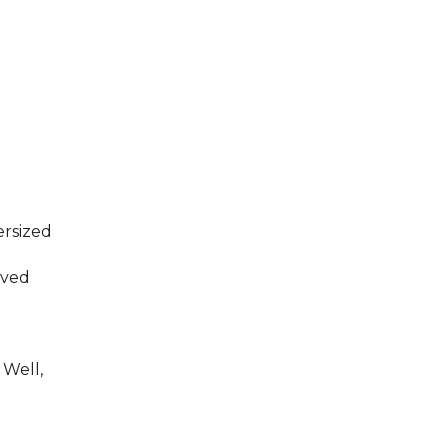
rsized
aved
 Well,