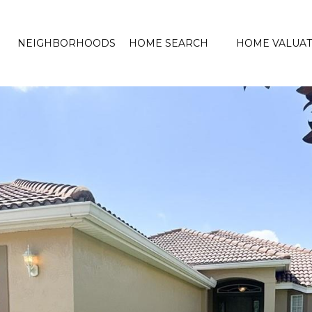
NEIGHBORHOODS
HOME SEARCH
HOME VALUAT