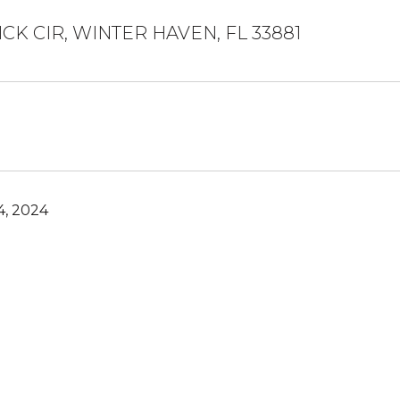
ICK CIR, WINTER HAVEN, FL 33881
, 2024