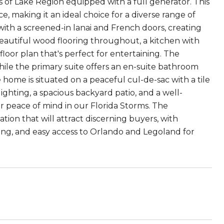
of Lake Region equipped with a full generator. This
, making it an ideal choice for a diverse range of
ith a screened-in lanai and French doors, creating
t beautiful wood flooring throughout, a kitchen with
loor plan that's perfect for entertaining. The
hile the primary suite offers an en-suite bathroom
e home is situated on a peaceful cul-de-sac with a tile
ighting, a spacious backyard patio, and a well-
 peace of mind in our Florida Storms. The
ion that will attract discerning buyers, with
ning, and easy access to Orlando and Legoland for