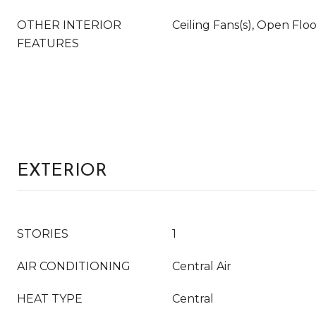
OTHER INTERIOR
Ceiling Fans(s), Open Flo
FEATURES
EXTERIOR
STORIES
1
AIR CONDITIONING
Central Air
HEAT TYPE
Central