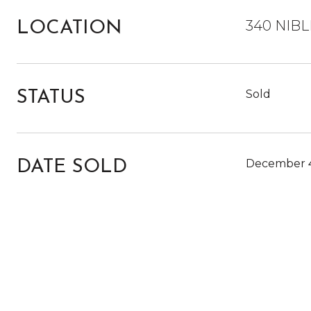
340 NIBL
LOCATION
Sold
STATUS
December 4
DATE SOLD