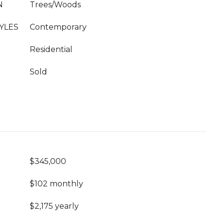
N
Trees/Woods
YLES
Contemporary
Residential
Sold
$345,000
$102 monthly
$2,175 yearly