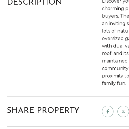
Discover yo
DESCRIPTION
charming pr
buyers. The
an inviting 
lots of nat
oversized g
with dual va
roof, and i
maintained 
community o
proximity t
family fun.
SHARE PROPERTY