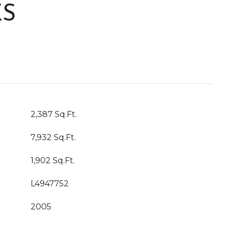
ES
2,387 Sq.Ft.
7,932 Sq.Ft.
1,902 Sq.Ft.
L4947752
2005