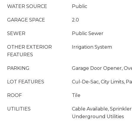
WATER SOURCE
Public
GARAGE SPACE
2.0
SEWER
Public Sewer
OTHER EXTERIOR
Irrigation System
FEATURES
PARKING
Garage Door Opener, Ove
LOT FEATURES
Cul-De-Sac, City Limits, P
ROOF
Tile
UTILITIES
Cable Available, Sprinkler
Underground Utilities