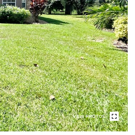
VIEW PHOTOS