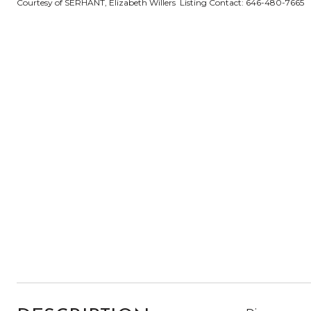
Courtesy of SERHANT, Elizabeth Willers Listing Contact: 646-480-7665