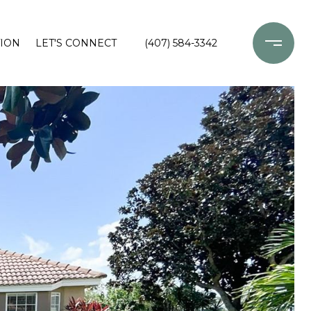
ION
LET'S CONNECT
(407) 584-3342