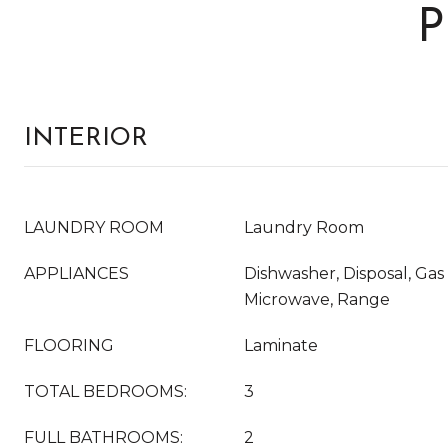
P
INTERIOR
LAUNDRY ROOM
Laundry Room
APPLIANCES
Dishwasher, Disposal, Gas
Microwave, Range
FLOORING
Laminate
TOTAL BEDROOMS:
3
FULL BATHROOMS:
2