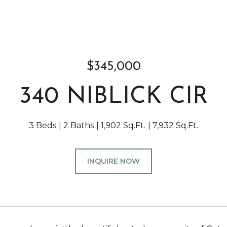
$345,000
340 NIBLICK CIR
3 Beds
2 Baths
1,902 Sq.Ft.
7,932 Sq.Ft.
INQUIRE NOW